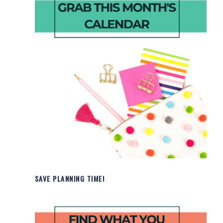
SAVE PLANNING TIME!