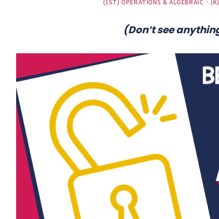
(1ST) OPERATIONS & ALGEBRAIC
·
(K
(Don’t see anything