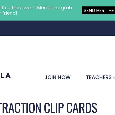
ith a free event. Members, grab
SEND HER THE 
r friend!
JOIN NOW
TEACHERS
TRACTION CLIP CARDS