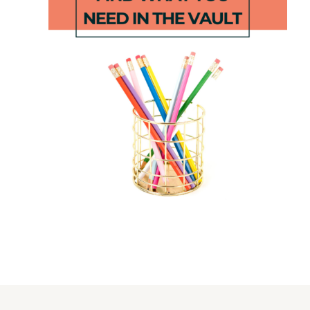
Flip and
Subtraction
Color
Gold Grab
Shape
Game