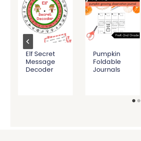
Elf Secret
Pumpkin
Message
Foldable
Decoder
Journals