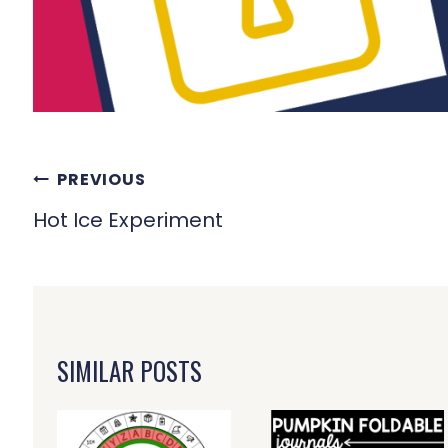
POST
PREVIOUS
NAVIGATION
Hot Ice Experiment
SIMILAR POSTS