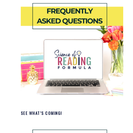
SEE WHAT’S COMING!