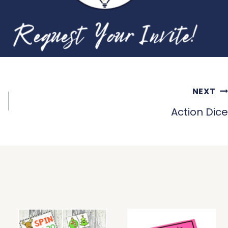
NEXT
Action Dice