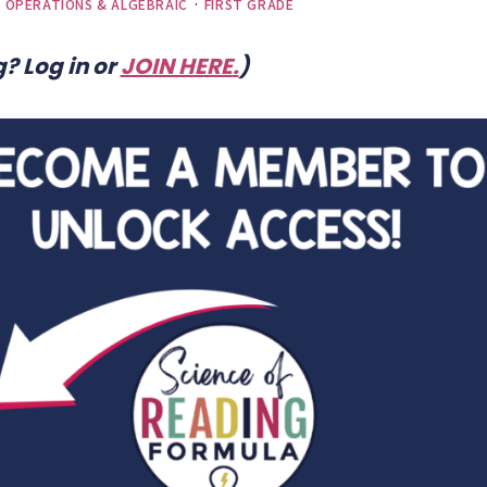
) OPERATIONS & ALGEBRAIC
·
FIRST GRADE
? Log in or
JOIN HERE
.
)