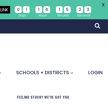
X
:
:
:
LINK
0
1
1
6
1
5
2
3
Days
Hours
Minutes
Seconds
SCHOOLS + DISTRICTS
LOGIN
FEELING STUCK? WE’VE GOT YOU.