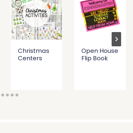
Christmas
Open House
Centers
Flip Book