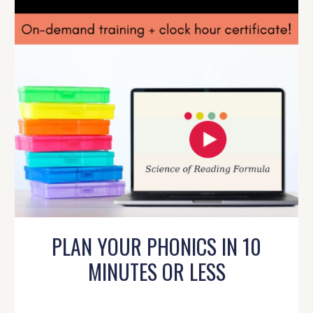
PLAN YOUR PHONICS IN 10
MINUTES OR LESS