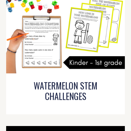
WATERMELON STEM
CHALLENGES