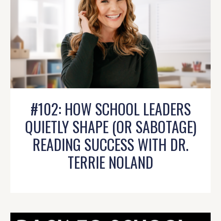
#102: HOW SCHOOL LEADERS
QUIETLY SHAPE (OR SABOTAGE)
READING SUCCESS WITH DR.
TERRIE NOLAND