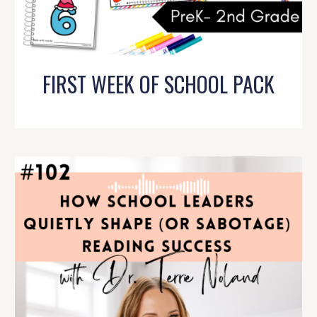
FIRST WEEK OF SCHOOL PACK