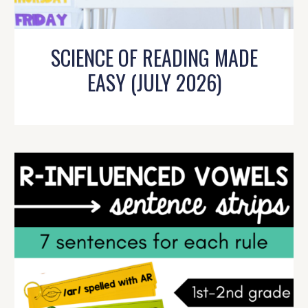
SCIENCE OF READING MADE
EASY (JULY 2026)