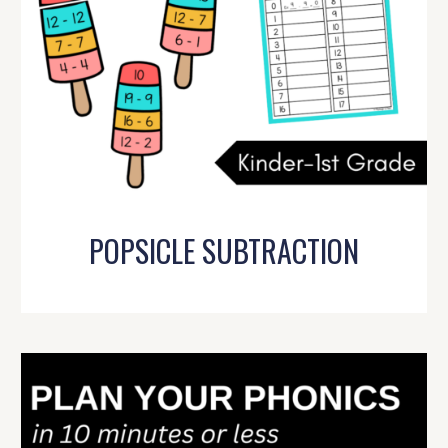
POPSICLE SUBTRACTION