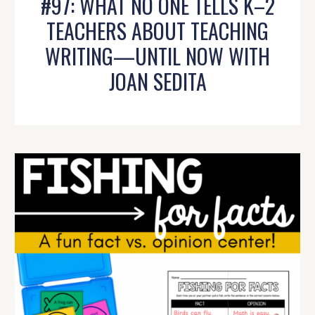
#97: WHAT NO ONE TELLS K–2
TEACHERS ABOUT TEACHING
WRITING—UNTIL NOW WITH
JOAN SEDITA