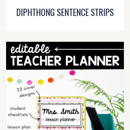
DIPHTHONG SENTENCE STRIPS