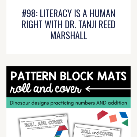
#98: LITERACY IS A HUMAN
RIGHT WITH DR. TANJI REED
MARSHALL