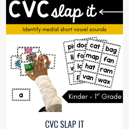
CVC SLAP IT