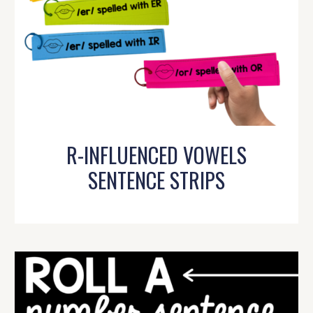
R-INFLUENCED VOWELS
SENTENCE STRIPS