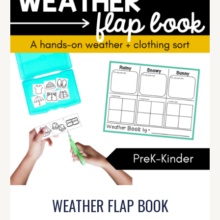
WEATHER FLAP BOOK