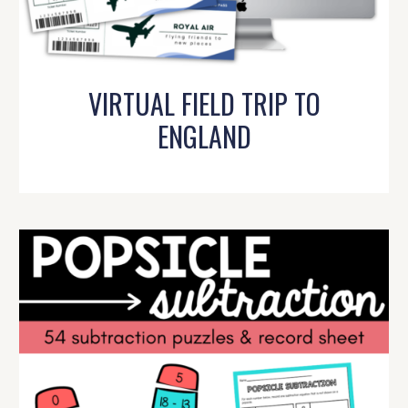
VIRTUAL FIELD TRIP TO
ENGLAND