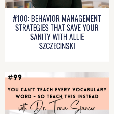
#100: BEHAVIOR MANAGEMENT
STRATEGIES THAT SAVE YOUR
SANITY WITH ALLIE
SZCZECINSKI