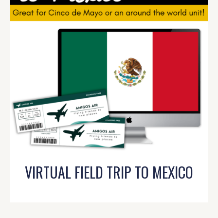
VIRTUAL FIELD TRIP TO MEXICO