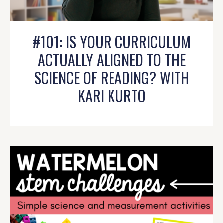
#101: IS YOUR CURRICULUM
ACTUALLY ALIGNED TO THE
SCIENCE OF READING? WITH
KARI KURTO