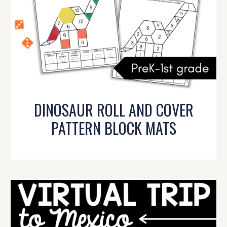
DINOSAUR ROLL AND COVER
PATTERN BLOCK MATS