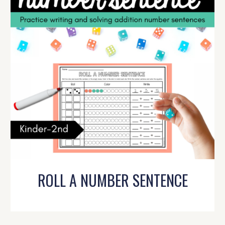
ROLL A NUMBER SENTENCE