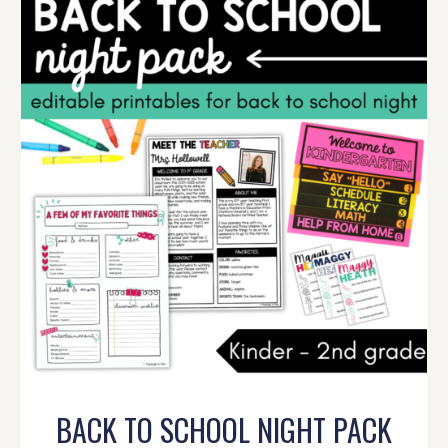
BACK TO SCHOOL NIGHT PACK