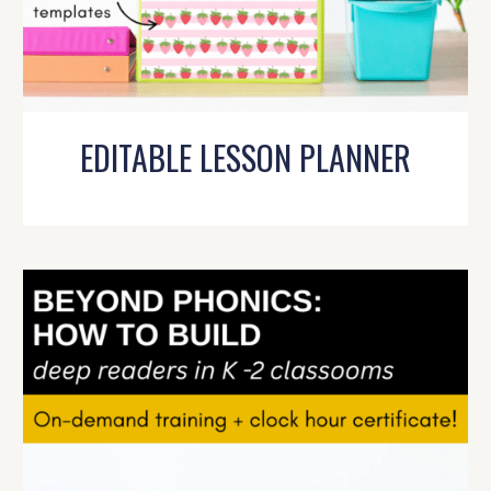
EDITABLE LESSON PLANNER