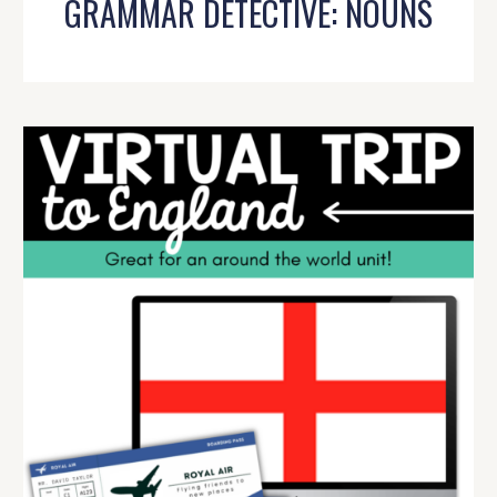
GRAMMAR DETECTIVE: NOUNS