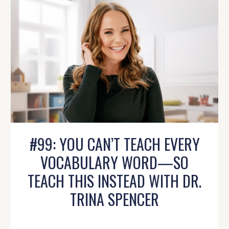
#99: YOU CAN’T TEACH EVERY
VOCABULARY WORD—SO
TEACH THIS INSTEAD WITH DR.
TRINA SPENCER