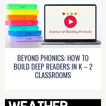
BEYOND PHONICS: HOW TO
BUILD DEEP READERS IN K – 2
CLASSROOMS