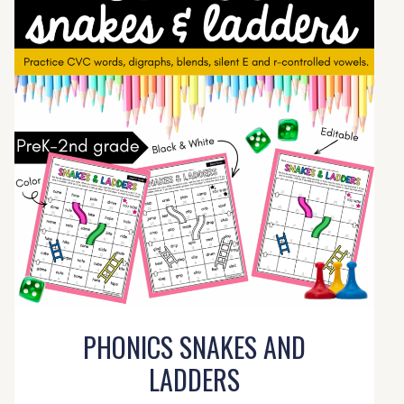
PHONICS SNAKES AND
LADDERS