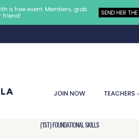
ith a free event. Members, grab
SEND HER THE 
r friend!
JOIN NOW
TEACHERS
(1ST) FOUNDATIONAL SKILLS