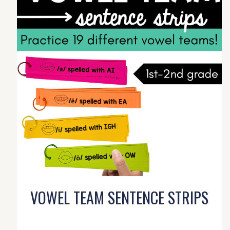
VOWEL TEAM SENTENCE STRIPS