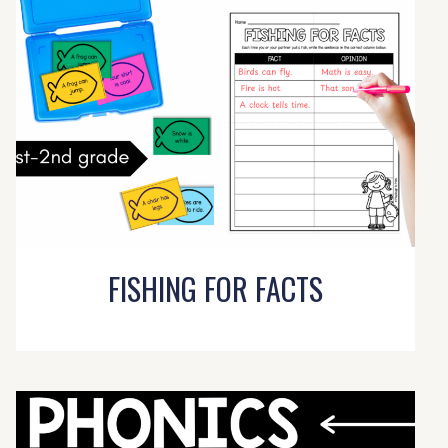
FISHING FOR FACTS