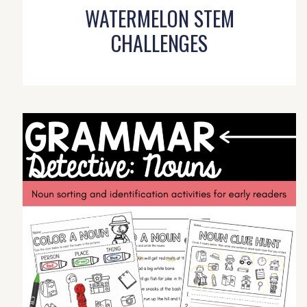
WATERMELON STEM
CHALLENGES