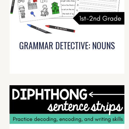
GRAMMAR DETECTIVE: NOUNS