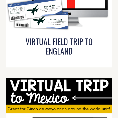
VIRTUAL FIELD TRIP TO
ENGLAND