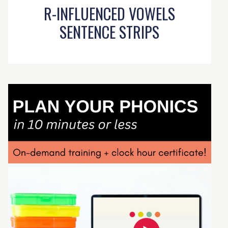
R-INFLUENCED VOWELS
SENTENCE STRIPS