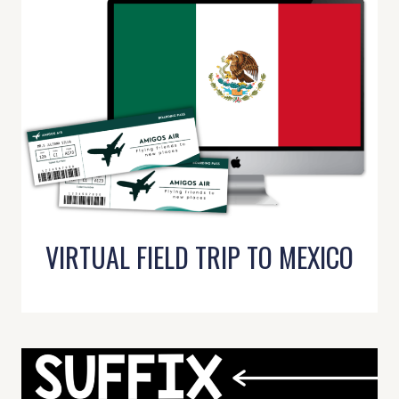
VIRTUAL FIELD TRIP TO MEXICO