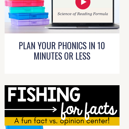
PLAN YOUR PHONICS IN 10
MINUTES OR LESS