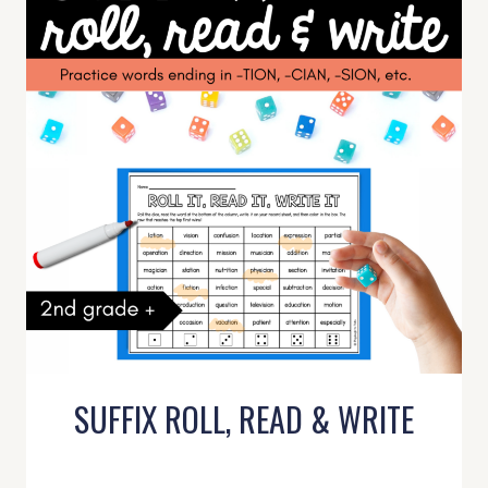
SUFFIX ROLL, READ & WRITE