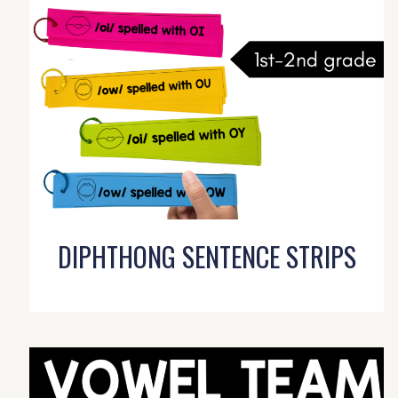
DIPHTHONG SENTENCE STRIPS