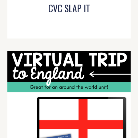
CVC SLAP IT