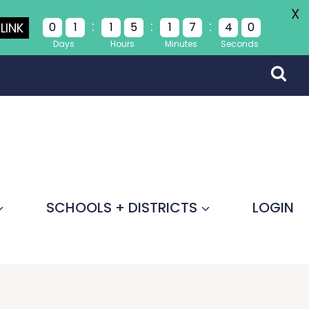
X
:
:
:
LINK
0
1
1
5
1
7
4
0
Days
Hours
Minutes
Seconds
SCHOOLS + DISTRICTS
LOGIN