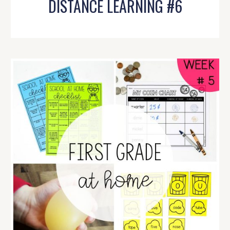
DISTANCE LEARNING #6