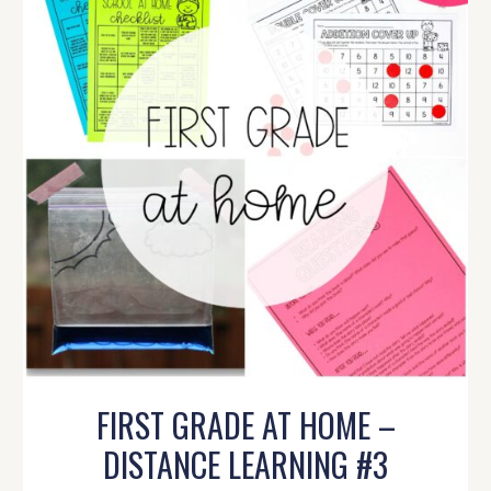
FIRST GRADE AT HOME –
DISTANCE LEARNING #3