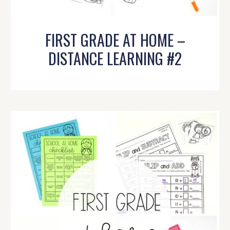
FIRST GRADE AT HOME –
DISTANCE LEARNING #2