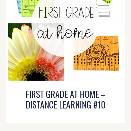
FIRST GRADE AT HOME –
DISTANCE LEARNING #10