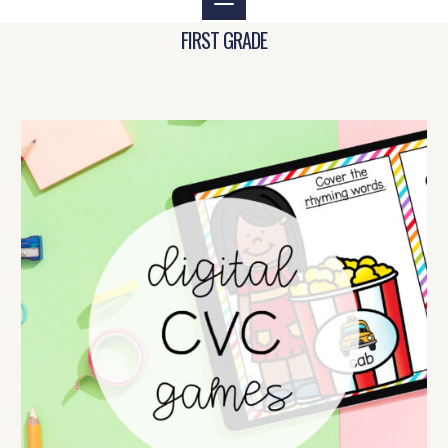
FIRST GRADE