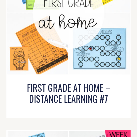
FIRST GRADE AT HOME –
DISTANCE LEARNING #7