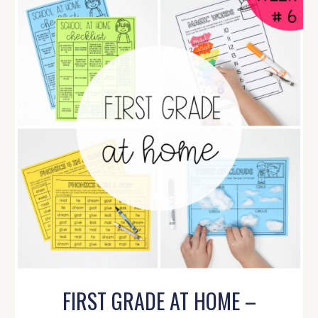
FIRST GRADE AT HOME –