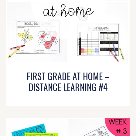
FIRST GRADE AT HOME –
DISTANCE LEARNING #4