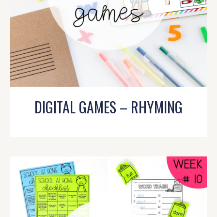
DIGITAL GAMES – RHYMING