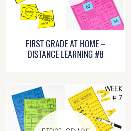
FIRST GRADE AT HOME –
DISTANCE LEARNING #8