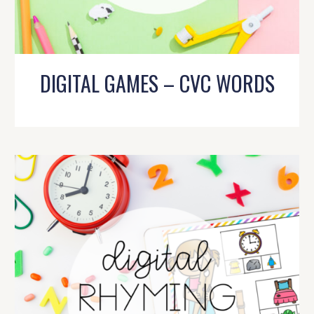
DIGITAL GAMES – CVC WORDS