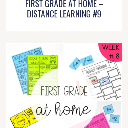
FIRST GRADE AT HOME –
DISTANCE LEARNING #9