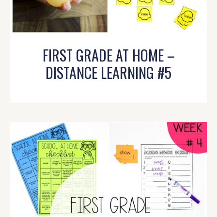
FIRST GRADE AT HOME –
DISTANCE LEARNING #5