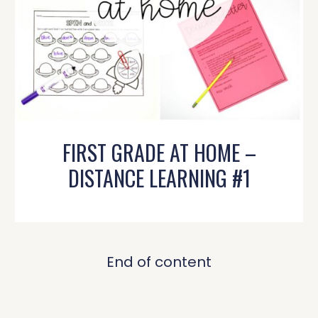
FIRST GRADE AT HOME –
DISTANCE LEARNING #1
End of content