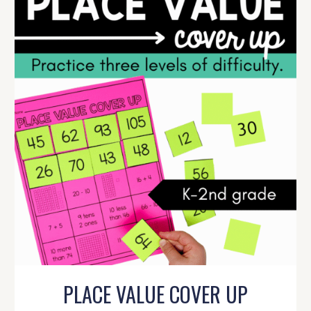
PLACE VALUE COVER UP