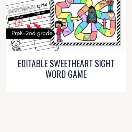
EDITABLE SWEETHEART SIGHT
WORD GAME