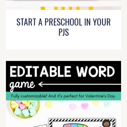
START A PRESCHOOL IN YOUR
PJS