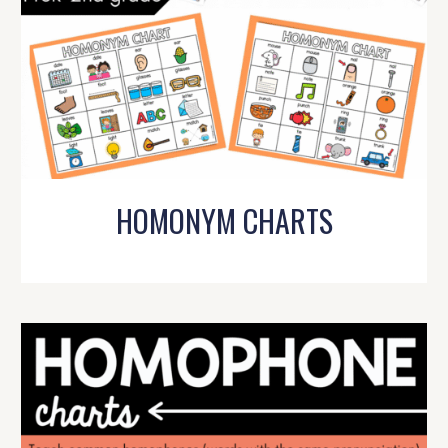
HOMONYM CHARTS