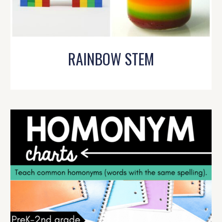
RAINBOW STEM