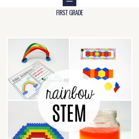
FIRST GRADE