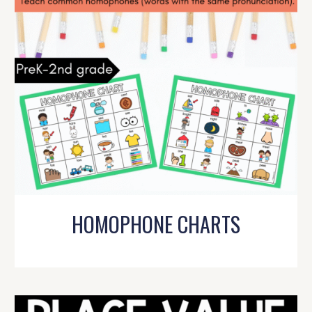
HOMOPHONE CHARTS