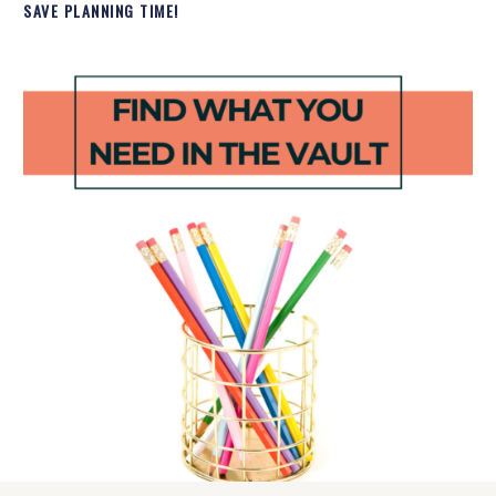
SAVE PLANNING TIME!