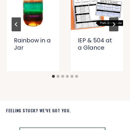
Rainbow in a
IEP & 504 at
Jar
a Glance
FEELING STUCK? WE’VE GOT YOU.