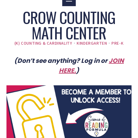
CROW COUNTING
MATH CENTER
(K) COUNTING & CARDINALITY
·
KINDERGARTEN
·
PRE-K
(Don’t see anything? Log in or
JOIN
HERE
.
)