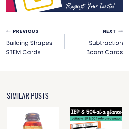
POST
PREVIOUS
NEXT
NAVIGATION
Building Shapes
Subtraction
STEM Cards
Boom Cards
SIMILAR POSTS