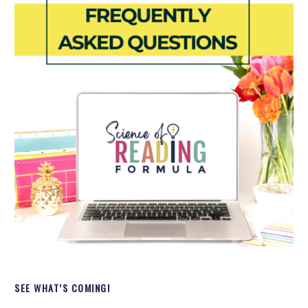
SEE WHAT’S COMING!