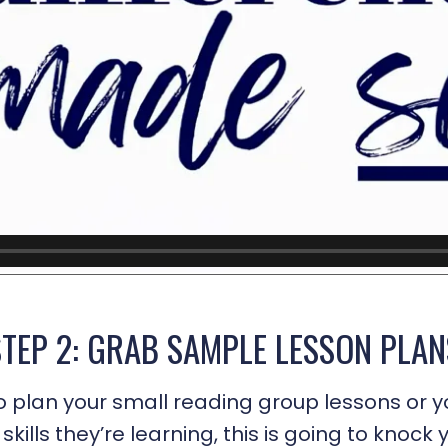
STEP 2: GRAB SAMPLE LESSON PLAN
o plan your small reading group lessons or y
skills they’re learning, this is going to knock