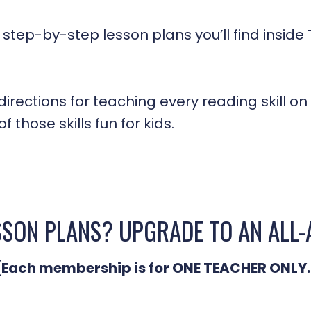
 step-by-step lesson plans you’ll find insid
irections for teaching every reading skill on 
 those skills fun for kids.
SSON PLANS? UPGRADE TO AN ALL
(Each membership is for ONE TEACHER ONLY.