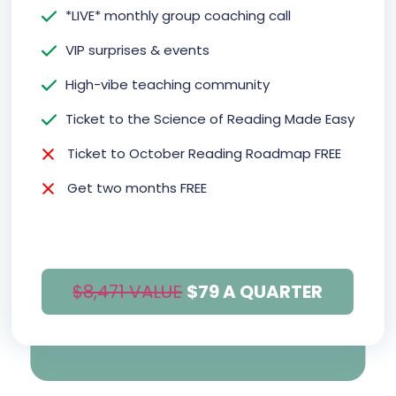
*LIVE* monthly group coaching call
VIP surprises & events
High-vibe teaching community
Ticket to the Science of Reading Made Easy
Ticket to October Reading Roadmap FREE
Get two months FREE
$8,471 VALUE
$79 A QUARTER