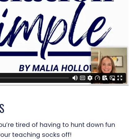
S
ou’re tired of having to hunt down fun
 your teaching socks off!