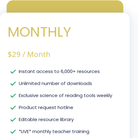
MONTHLY
$
29
/
Month
Instant access to 6,000+ resources
Unlimited number of downloads
Exclusive science of reading tools weekly
Product request hotline
Editable resource library
*LIVE* monthly teacher training