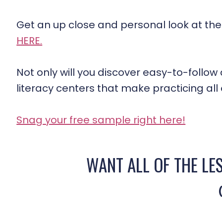
Get an up close and personal look at the
HERE.
Not only will you discover easy-to-follow d
literacy centers that make practicing all of
Snag your free sample right here!
WANT ALL OF THE LE