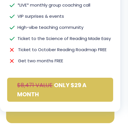
*LIVE* monthly group coaching call
VIP surprises & events
High-vibe teaching community
Ticket to the Science of Reading Made Easy
Ticket to October Reading Roadmap FREE
Get two months FREE
$8,471 VALUE
ONLY $29 A
MONTH