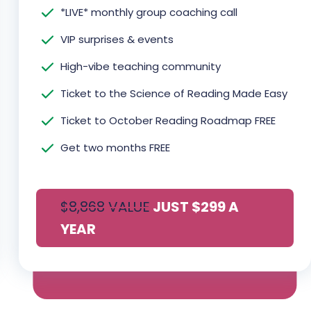
*LIVE* monthly group coaching call
VIP surprises & events
High-vibe teaching community
Ticket to the Science of Reading Made Easy
Ticket to October Reading Roadmap FREE
Get two months FREE
$8,868 VALUE
JUST $299 A
Y
EAR