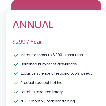
ANNUAL
$
299
/
Year
Instant access to 6,000+ resources
Unlimited number of downloads
Exclusive science of reading tools weekly
Product request hotline
Editable resource library
*LIVE* monthly teacher training