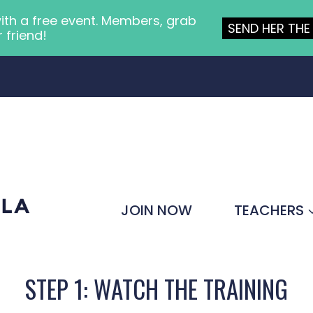
ith a free event. Members, grab
SEND HER THE 
r friend!
JOIN NOW
TEACHERS
STEP 1: WATCH THE TRAINING