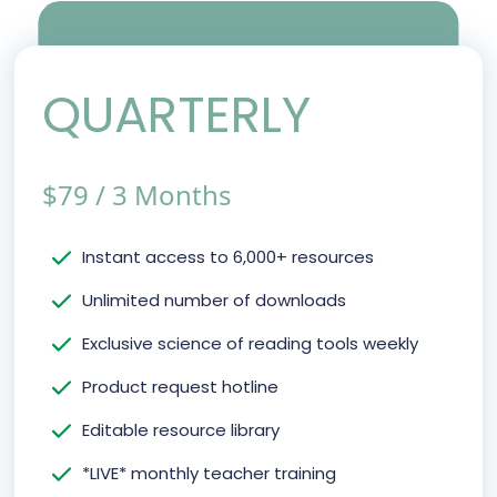
QUARTERLY
$
79
/
3 Months
Instant access to 6,000+ resources
Unlimited number of downloads
Exclusive science of reading tools weekly
Product request hotline
Editable resource library
*LIVE* monthly teacher training