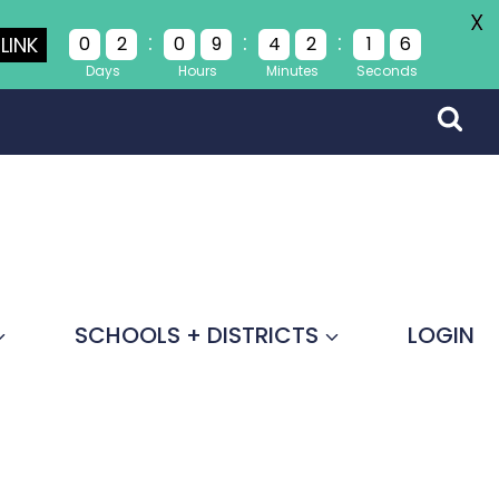
X
:
:
:
LINK
0
2
0
9
4
2
1
5
Days
Hours
Minutes
Seconds
SCHOOLS + DISTRICTS
LOGIN