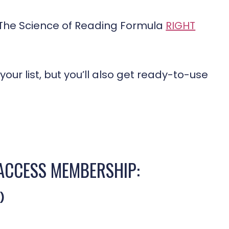
e The Science of Reading Formula
RIGHT
your list, but you’ll also get ready-to-use
-ACCESS MEMBERSHIP:
)