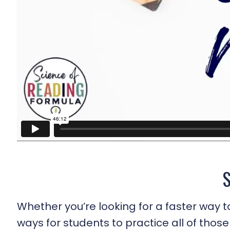
Whether you’re looking for a faster way t
ways for students to practice all of those 