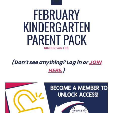
FEBRUARY
KINDERGARTEN
PARENT PACK
KINDERGARTEN
(Don’t see anything? Log in or
JOIN
HERE
.
)