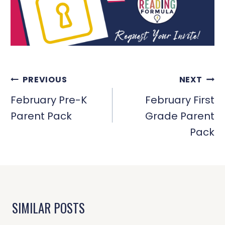
POST
PREVIOUS
NEXT
NAVIGATION
February Pre-K
February First
Parent Pack
Grade Parent
Pack
SIMILAR POSTS