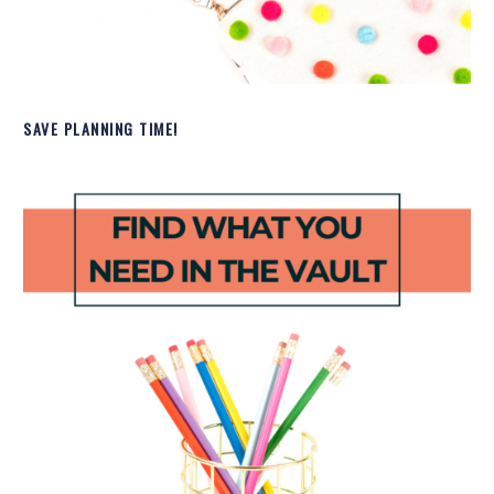
SAVE PLANNING TIME!