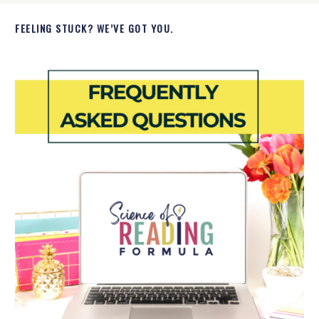
FEELING STUCK? WE’VE GOT YOU.