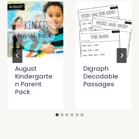
August
Digraph
Kindergarte
Decodable
n Parent
Passages
Pack