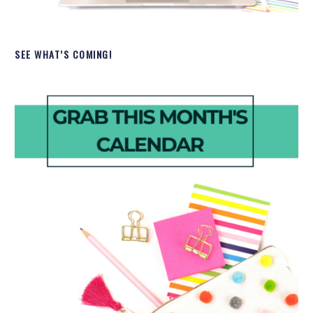
SEE WHAT’S COMING!