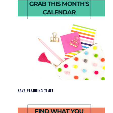
SAVE PLANNING TIME!