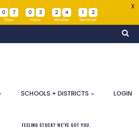
X
:
:
:
0
7
0
3
2
4
1
2
Days
Hours
Minutes
Seconds
SCHOOLS + DISTRICTS
LOGIN
FEELING STUCK? WE’VE GOT YOU.