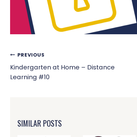
POST
PREVIOUS
NAVIGATION
Kindergarten at Home – Distance
Learning #10
SIMILAR POSTS