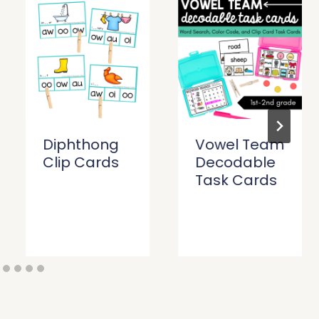
Diphthong
Vowel Team
Clip Cards
Decodable
Task Cards