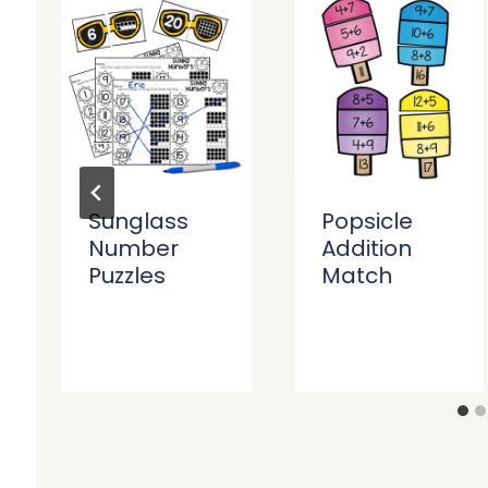
Sunglass
Popsicle
Number
Addition
Puzzles
Match