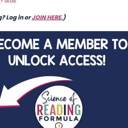
ST GRADE
? Log in or
JOIN HERE
.
)