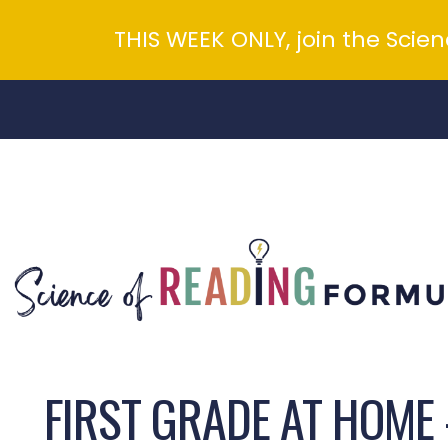
THIS WEEK ONLY, join the Scie
Skip
to
content
FIRST GRADE AT HOME 