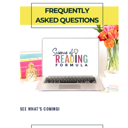
SEE WHAT’S COMING!