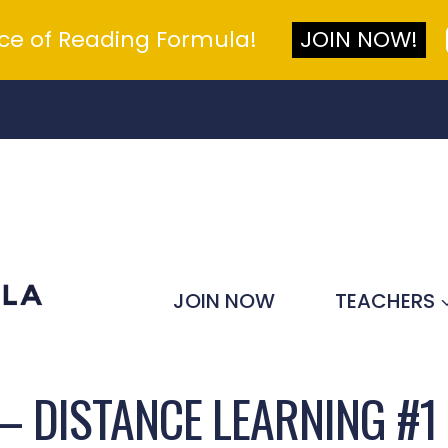
nce of Reading Formula!
JOIN NOW!
JOIN NOW
TEACHERS
– DISTANCE LEARNING #1