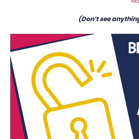
FIR
(Don’t see anything