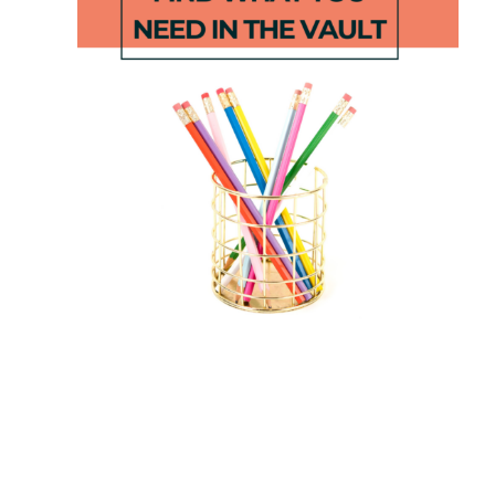
Phonologic
June at a
al
Glance
Awareness
Lesson
Progress
Plans
Monitoring