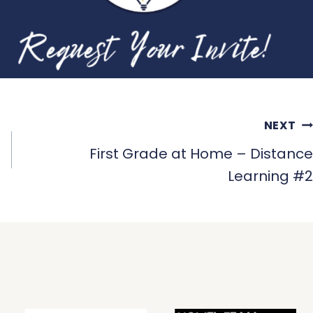
NEXT
First Grade at Home – Distance
Learning #2