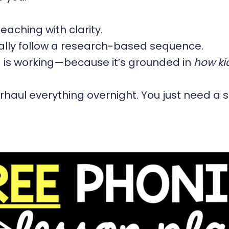
eaching with clarity.
ually follow a research-based sequence.
g is working—because it’s grounded in
how kid
haul everything overnight. You just need a s