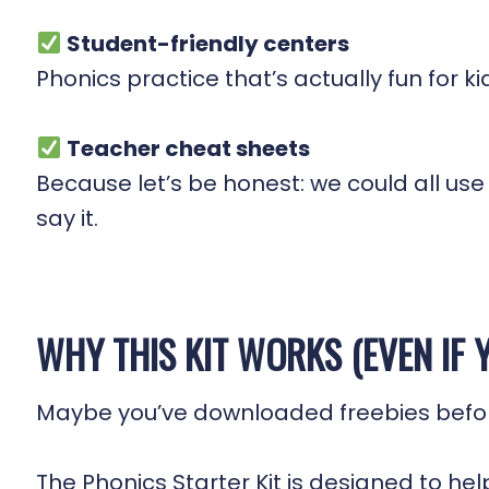
Student-friendly centers
Phonics practice that’s actually fun for 
Teacher cheat sheets
Because let’s be honest: we could all us
say it.
WHY THIS KIT WORKS (EVEN IF Y
Maybe you’ve downloaded freebies before 
The Phonics Starter Kit is designed to hel