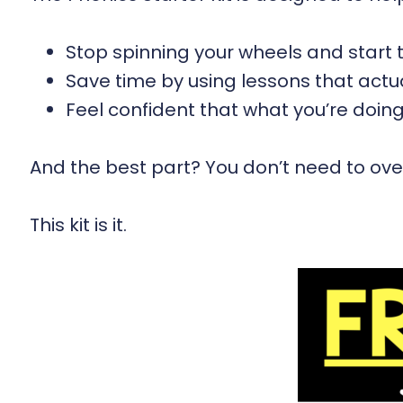
Stop spinning your wheels and start t
Save time by using lessons that act
Feel confident that what you’re doin
And the best part? You don’t need to over
This kit is it.