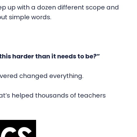
eep up with a dozen different scope and
 out simple words.
this harder than it needs to be?”
covered changed everything.
hat’s helped thousands of teachers