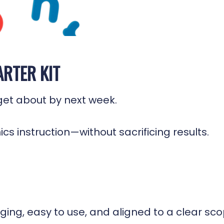
ARTER KIT
rget about by next week.
onics instruction—without sacrificing results.
gaging, easy to use, and aligned to a clear s