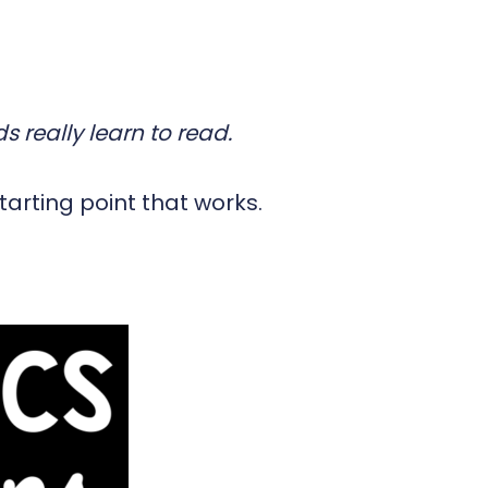
s really learn to read.
tarting point that works.