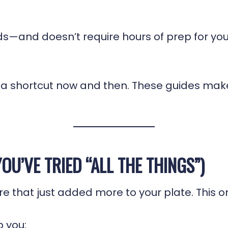
kids—and doesn’t require hours of prep for you
e a shortcut now and then. These guides mak
OU’VE TRIED “ALL THE THINGS”)
that just added more to your plate. This one
p you: