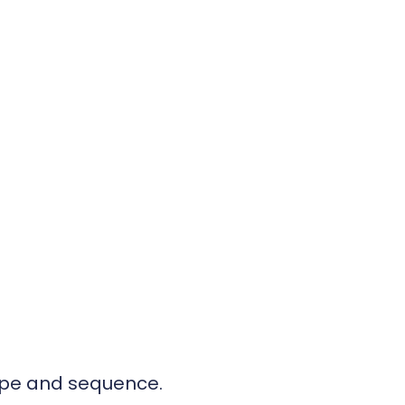
cope and sequence.