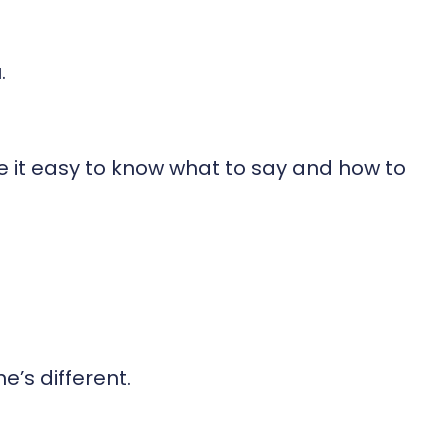
.
e it easy to know what to say and how to
’s different.