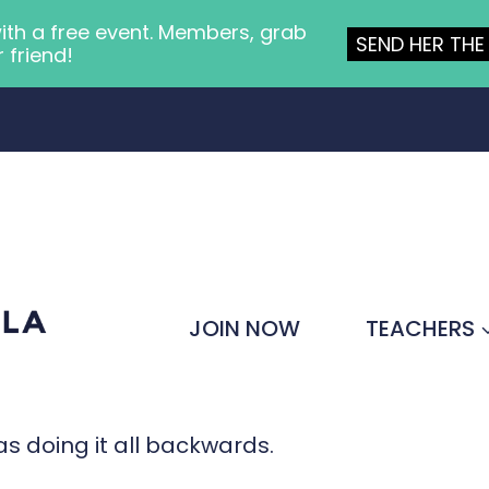
ith a free event. Members, grab
SEND HER THE 
r friend!
JOIN NOW
TEACHERS
was doing it all backwards.