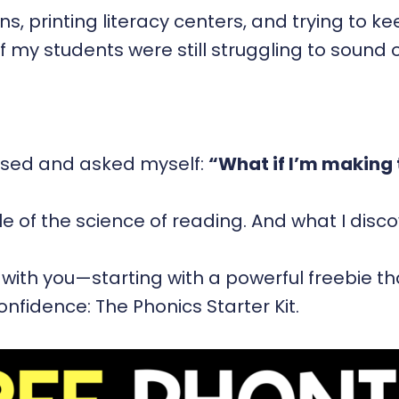
s, printing literacy centers, and trying to k
lf my students were still struggling to sound
aused and asked myself:
“What if I’m making 
e of the science of reading. And what I dis
 with you—starting with a powerful freebie t
onfidence: The Phonics Starter Kit.