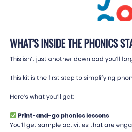
WHAT’S INSIDE THE PHONICS ST
This isn’t just another download you’ll fo
This kit is the first step to simplifying ph
Here’s what you’ll get:
Print-and-go phonics lessons
You’ll get sample activities that are en