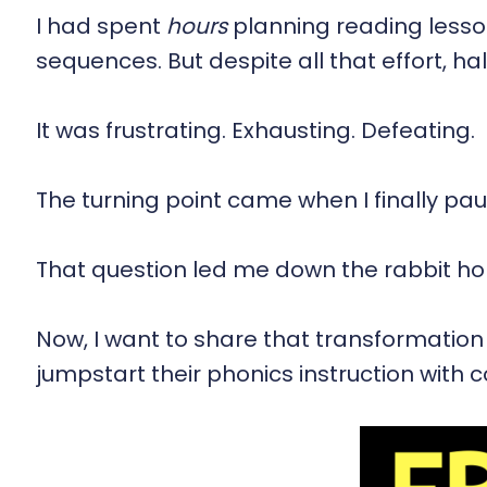
I had spent
hours
planning reading lesson
sequences. But despite all that effort, ha
It was frustrating. Exhausting. Defeating.
The turning point came when I finally p
That question led me down the rabbit hol
Now, I want to share that transformation
jumpstart their phonics instruction with c