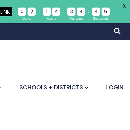
X
:
:
:
LINK
0
2
1
4
3
4
4
4
Days
Hours
Minutes
Seconds
SCHOOLS + DISTRICTS
LOGIN