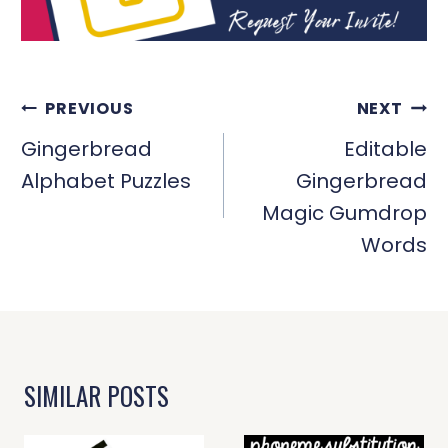
POST
PREVIOUS
NEXT
NAVIGATION
Gingerbread
Editable
Alphabet Puzzles
Gingerbread
Magic Gumdrop
Words
SIMILAR POSTS