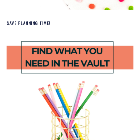
SAVE PLANNING TIME!