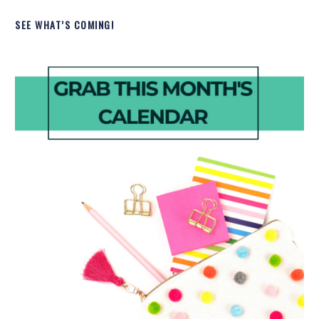
SEE WHAT’S COMING!