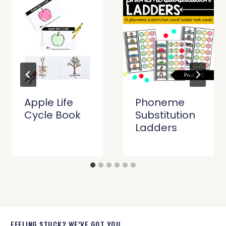
Apple Life
Phoneme
Cycle Book
Substitution
Ladders
FEELING STUCK? WE’VE GOT YOU.