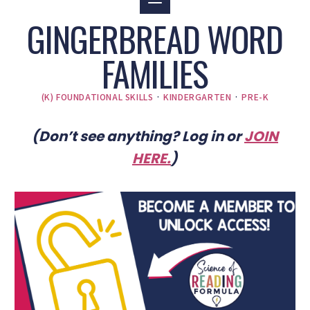
GINGERBREAD WORD
FAMILIES
(K) FOUNDATIONAL SKILLS
·
KINDERGARTEN
·
PRE-K
(Don’t see anything? Log in or
JOIN
HERE
.
)