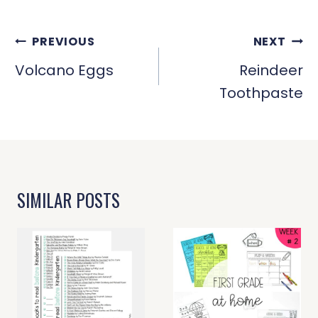
POST
PREVIOUS
NEXT
NAVIGATION
Volcano Eggs
Reindeer
Toothpaste
SIMILAR POSTS