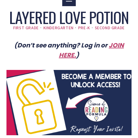
LAYERED LOVE POTION
FIRST GRADE
·
KINDERGARTEN
·
PRE-K
·
SECOND GRADE
(Don’t see anything? Log in or
JOIN
HERE
.
)