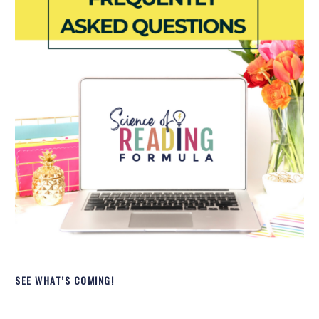
SEE WHAT’S COMING!