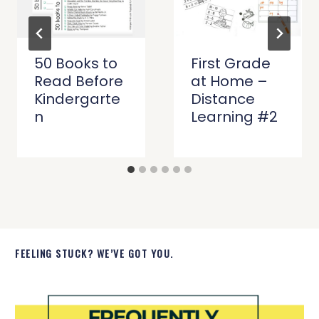
50 Books to
First Grade
Read Before
at Home –
Kindergarte
Distance
n
Learning #2
FEELING STUCK? WE’VE GOT YOU.