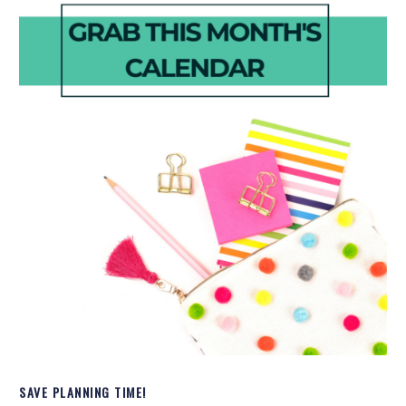
SAVE PLANNING TIME!