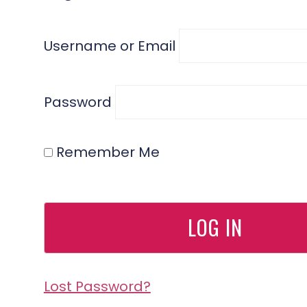
Username or Email
Password
Remember Me
Lost Password?