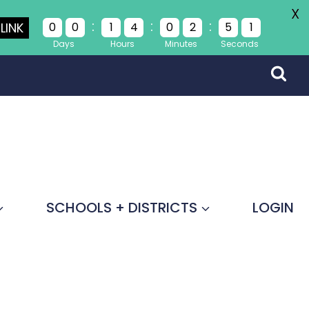
X
:
:
:
LINK
0
0
1
4
0
2
5
1
Days
Hours
Minutes
Seconds
SCHOOLS + DISTRICTS
LOGIN