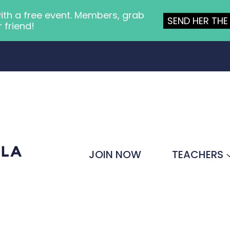
ith a free event. Members, grab
SEND HER THE 
r friend!
JOIN NOW
TEACHERS