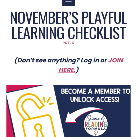
NOVEMBER’S PLAYFUL
LEARNING CHECKLIST
PRE-K
(Don’t see anything? Log in or
JOIN
HERE
.
)