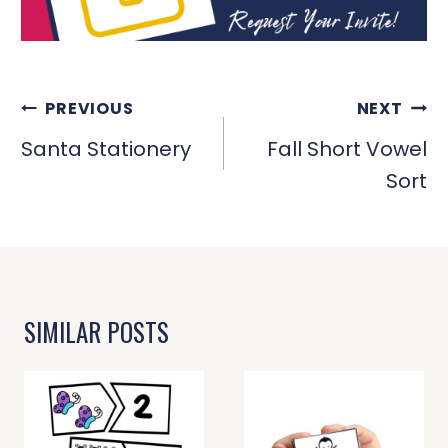
POST
PREVIOUS
NEXT
NAVIGATION
Santa Stationery
Fall Short Vowel
Sort
SIMILAR POSTS