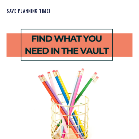
SAVE PLANNING TIME!