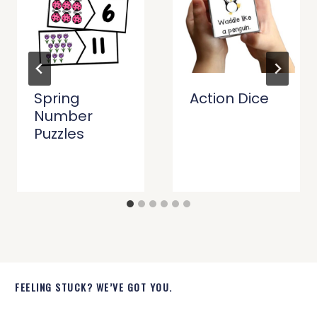
Spring
Action Dice
Number
Puzzles
FEELING STUCK? WE’VE GOT YOU.