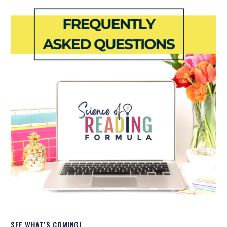
SEE WHAT’S COMING!