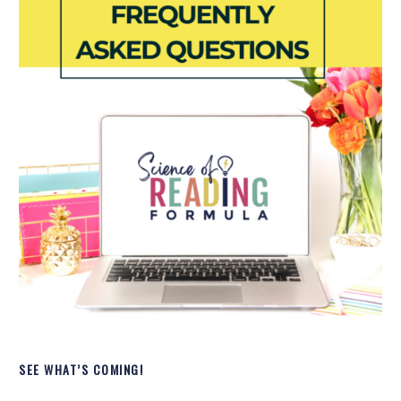
SEE WHAT’S COMING!