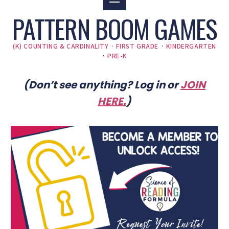
PATTERN BOOM GAMES
(K) COUNTING & CARDINALITY
·
FIRST GRADE
·
KINDERGARTEN
·
PRE-K
(Don’t see anything? Log in or
JOIN
HERE
.
)