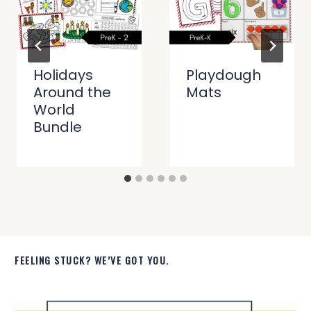
Holidays
Playdough
Around the
Mats
World
Bundle
FEELING STUCK? WE’VE GOT YOU.