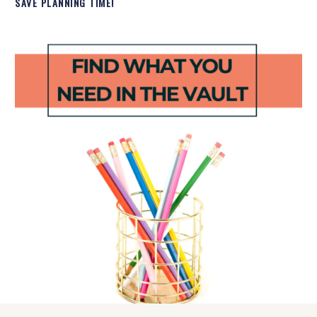
SAVE PLANNING TIME!