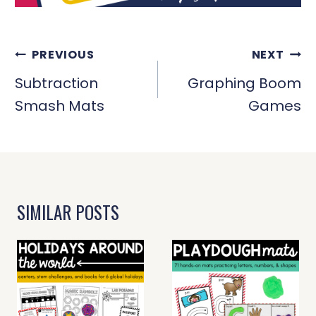
POST
PREVIOUS
NEXT
NAVIGATION
Subtraction
Graphing Boom
Smash Mats
Games
SIMILAR POSTS