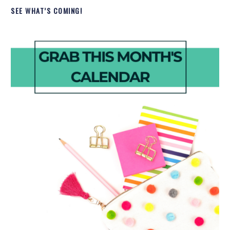
SEE WHAT’S COMING!