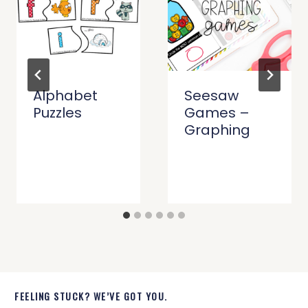
Alphabet
Seesaw
Puzzles
Games –
Graphing
FEELING STUCK? WE’VE GOT YOU.