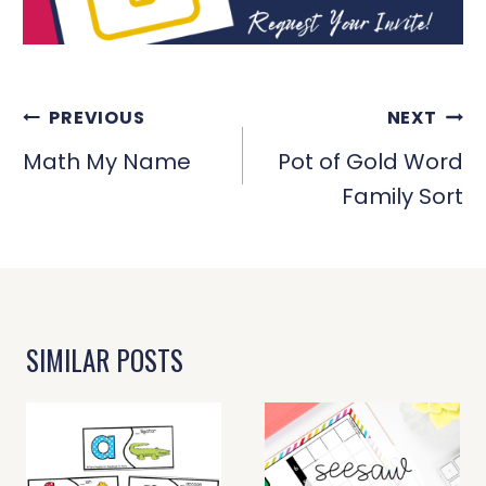
POST
PREVIOUS
NEXT
NAVIGATION
Math My Name
Pot of Gold Word
Family Sort
SIMILAR POSTS