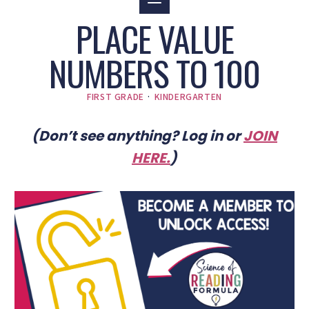
PLACE VALUE
NUMBERS TO 100
FIRST GRADE
·
KINDERGARTEN
(Don’t see anything? Log in or
JOIN
HERE
.
)