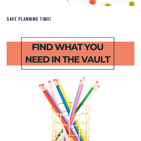
SAVE PLANNING TIME!