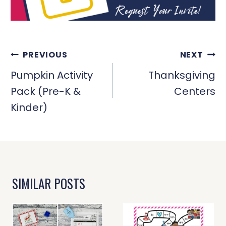
POST
PREVIOUS
NEXT
NAVIGATION
Pumpkin Activity
Thanksgiving
Pack (Pre-K &
Centers
Kinder)
SIMILAR POSTS