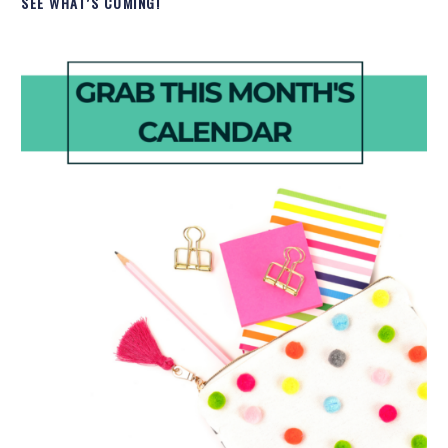
SEE WHAT’S COMING!