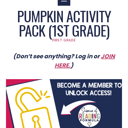
PUMPKIN ACTIVITY
PACK (1ST GRADE)
FIRST GRADE
(Don’t see anything? Log in or
JOIN
HERE
.
)