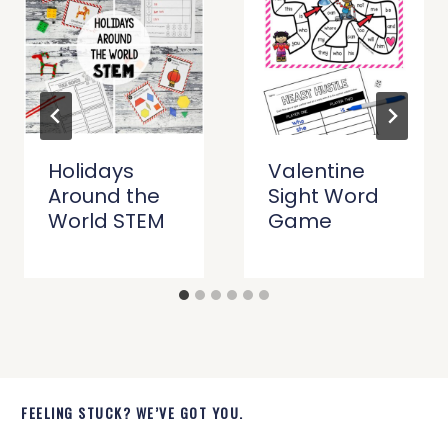
Holidays
Valentine
Around the
Sight Word
World STEM
Game
FEELING STUCK? WE’VE GOT YOU.