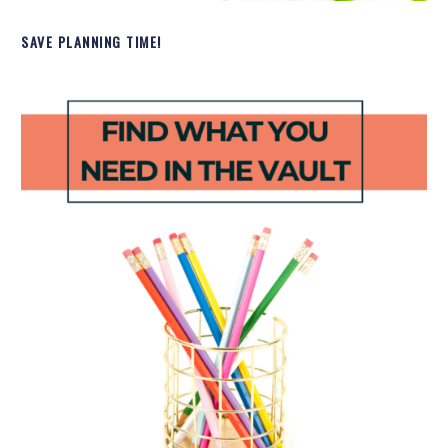
SAVE PLANNING TIME!