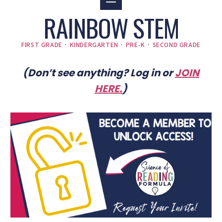
RAINBOW STEM
FIRST GRADE
·
KINDERGARTEN
·
PRE-K
·
SECOND GRADE
(Don’t see anything? Log in or
JOIN
HERE
.
)