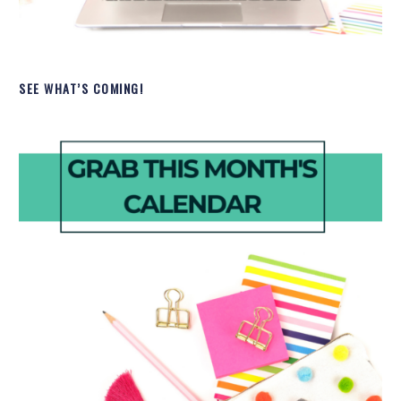
SEE WHAT’S COMING!