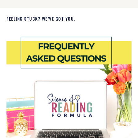
FEELING STUCK? WE’VE GOT YOU.