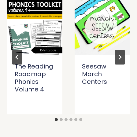
The Reading
Seesaw
Roadmap
March
Phonics
Centers
Volume 4