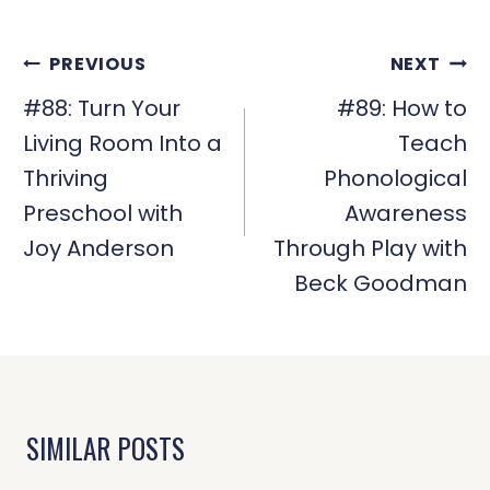
POST
PREVIOUS
NEXT
NAVIGATION
#88: Turn Your
#89: How to
Living Room Into a
Teach
Thriving
Phonological
Preschool with
Awareness
Joy Anderson
Through Play with
Beck Goodman
SIMILAR POSTS