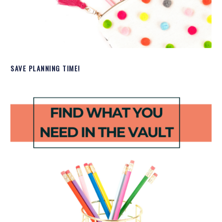
SAVE PLANNING TIME!