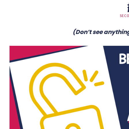
SEC
(Don’t see anything