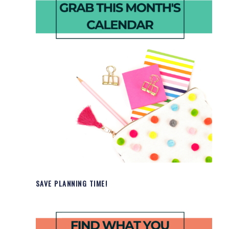
SAVE PLANNING TIME!