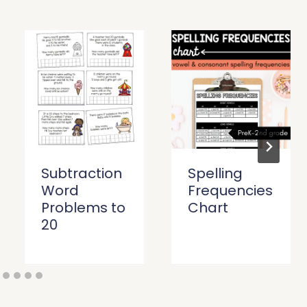
Subtraction
Spelling
Word
Frequencies
Problems to
Chart
20