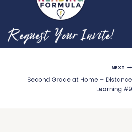
NEXT
Second Grade at Home – Distance
Learning #9