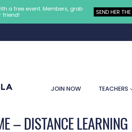
ith a free event. Members, grab
SEND HER THE 
r friend!
JOIN NOW
TEACHERS
E – DISTANCE LEARNING