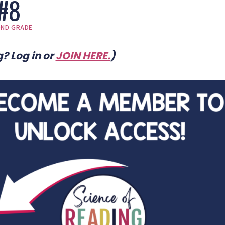
#8
OND GRADE
? Log in or
JOIN HERE
.
)