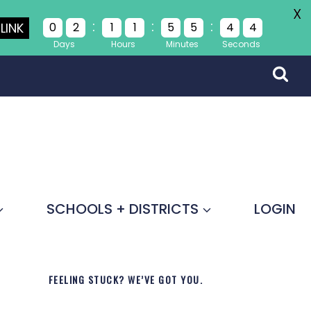
X
:
:
:
LINK
0
2
1
1
5
5
4
4
Days
Hours
Minutes
Seconds
SCHOOLS + DISTRICTS
LOGIN
FEELING STUCK? WE’VE GOT YOU.