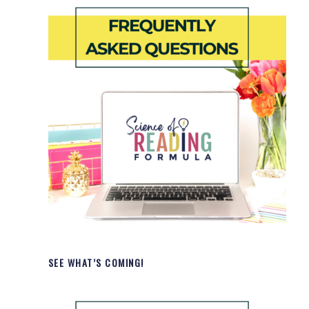
SEE WHAT’S COMING!