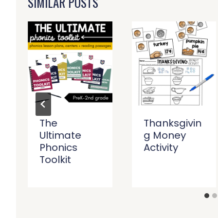
SIMILAR POSTS
The
Thanksgivin
Ultimate
g Money
Phonics
Activity
Toolkit