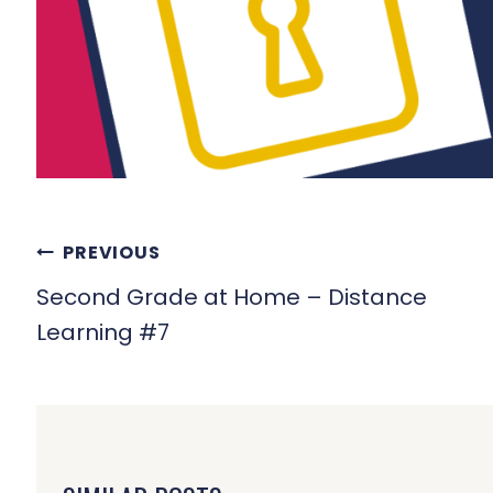
POST
PREVIOUS
NAVIGATION
Second Grade at Home – Distance
Learning #7