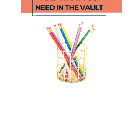
Phonics
First Week
Intervention
Of School
s
Pack