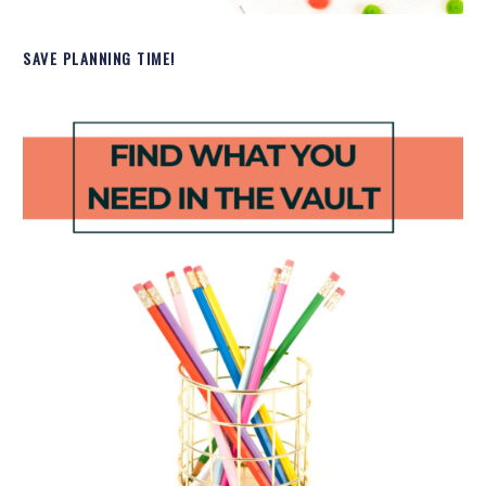
SAVE PLANNING TIME!