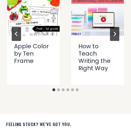
Apple Color
How to
by Ten
Teach
Frame
Writing the
Right Way
FEELING STUCK? WE’VE GOT YOU.