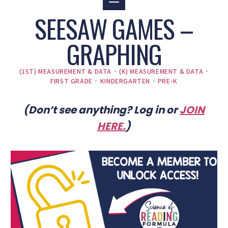
SEESAW GAMES –
GRAPHING
(1ST) MEASUREMENT & DATA
·
(K) MEASUREMENT & DATA
·
FIRST GRADE
·
KINDERGARTEN
·
PRE-K
(Don’t see anything? Log in or
JOIN
HERE
.
)