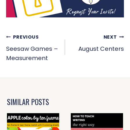
POST
PREVIOUS
NEXT
NAVIGATION
Seesaw Games –
August Centers
Measurement
SIMILAR POSTS