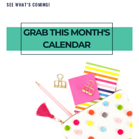
SEE WHAT’S COMING!