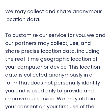
We may collect and share anonymous
location data.
To customize our service for you, we and
our partners may collect, use, and
share precise location data, including
the real-time geographic location of
your computer or device. This location
data is collected anonymously in a
form that does not personally identify
you and is used only to provide and
improve our service. We may obtain
your consent on your first use of the