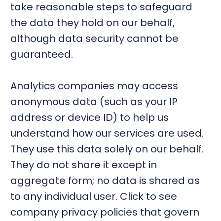
take reasonable steps to safeguard
the data they hold on our behalf,
although data security cannot be
guaranteed.
Analytics companies may access
anonymous data (such as your IP
address or device ID) to help us
understand how our services are used.
They use this data solely on our behalf.
They do not share it except in
aggregate form; no data is shared as
to any individual user. Click to see
company privacy policies that govern