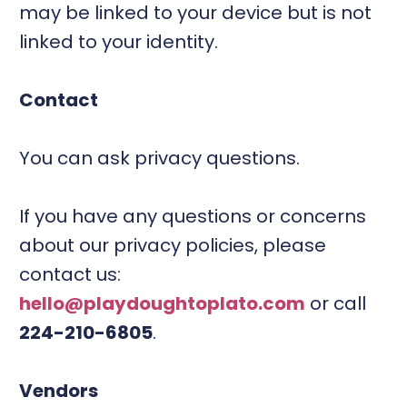
may be linked to your device but is not
linked to your identity.
Contact
You can ask privacy questions.
If you have any questions or concerns
about our privacy policies, please
contact us:
hello@playdoughtoplato.com
or call
224-210-6805
.
Vendors