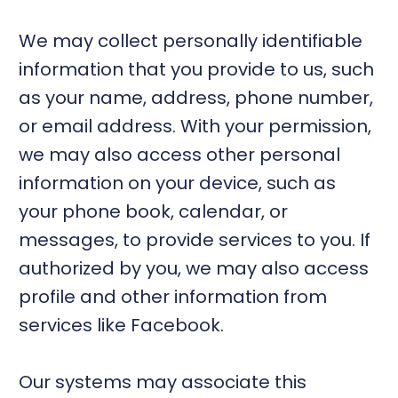
We may collect personally identifiable
information that you provide to us, such
as your name, address, phone number,
or email address. With your permission,
we may also access other personal
information on your device, such as
your phone book, calendar, or
messages, to provide services to you. If
authorized by you, we may also access
profile and other information from
services like Facebook.
Our systems may associate this