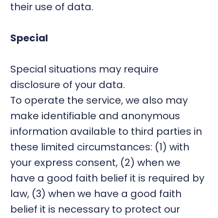
their use of data.
Special
Special situations may require
disclosure of your data.
To operate the service, we also may
make identifiable and anonymous
information available to third parties in
these limited circumstances: (1) with
your express consent, (2) when we
have a good faith belief it is required by
law, (3) when we have a good faith
belief it is necessary to protect our