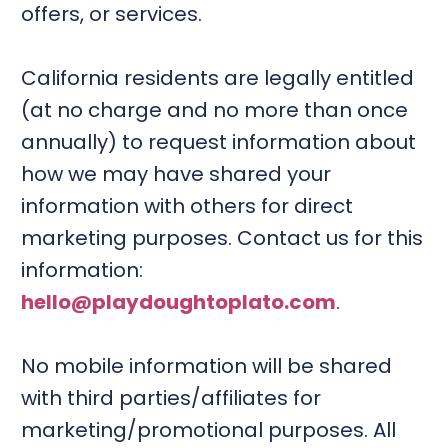
offers, or services.
California residents are legally entitled
(at no charge and no more than once
annually) to request information about
how we may have shared your
information with others for direct
marketing purposes. Contact us for this
information:
hello@playdoughtoplato.com
.
No mobile information will be shared
with third parties/affiliates for
marketing/promotional purposes. All