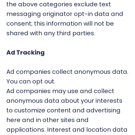
the above categories exclude text
messaging originator opt-in data and
consent; this information will not be
shared with any third parties.
Ad Tracking
Ad companies collect anonymous data.
You can opt out.
Ad companies may use and collect
anonymous data about your interests
to customize content and advertising
here and in other sites and
applications. Interest and location data