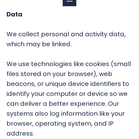
Data
We collect personal and activity data,
which may be linked.
We use technologies like cookies (small
files stored on your browser), web
beacons, or unique device identifiers to
identify your computer or device so we
can deliver a better experience. Our
systems also log information like your
browser, operating system, and IP
address.