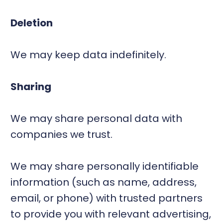
Deletion
We may keep data indefinitely.
Sharing
We may share personal data with
companies we trust.
We may share personally identifiable
information (such as name, address,
email, or phone) with trusted partners
to provide you with relevant advertising,