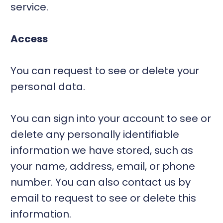
service.
Access
You can request to see or delete your
personal data.
You can sign into your account to see or
delete any personally identifiable
information we have stored, such as
your name, address, email, or phone
number. You can also contact us by
email to request to see or delete this
information.