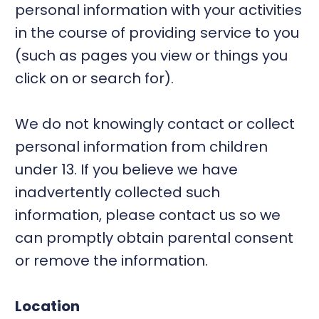
personal information with your activities
in the course of providing service to you
(such as pages you view or things you
click on or search for).
We do not knowingly contact or collect
personal information from children
under 13. If you believe we have
inadvertently collected such
information, please contact us so we
can promptly obtain parental consent
or remove the information.
Location