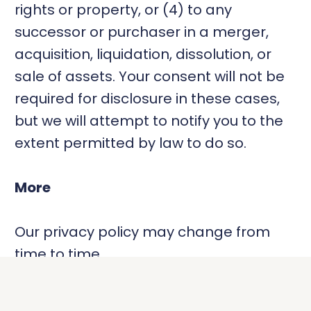
rights or property, or (4) to any
successor or purchaser in a merger,
acquisition, liquidation, dissolution, or
sale of assets. Your consent will not be
required for disclosure in these cases,
but we will attempt to notify you to the
extent permitted by law to do so.
More
Our privacy policy may change from
time to time.