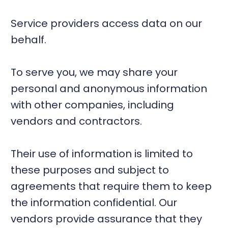
Service providers access data on our
behalf.
To serve you, we may share your
personal and anonymous information
with other companies, including
vendors and contractors.
Their use of information is limited to
these purposes and subject to
agreements that require them to keep
the information confidential. Our
vendors provide assurance that they