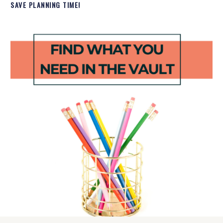
SAVE PLANNING TIME!