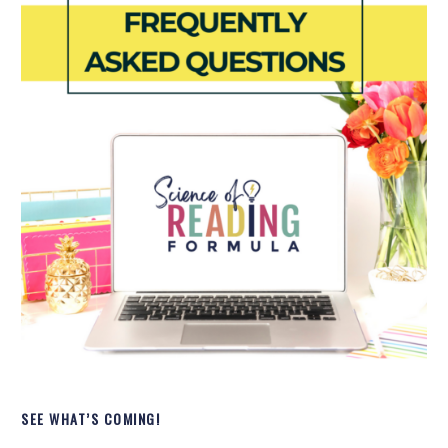
SEE WHAT’S COMING!