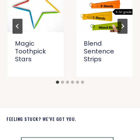
Magic
Blend
Toothpick
Sentence
Stars
Strips
FEELING STUCK? WE’VE GOT YOU.