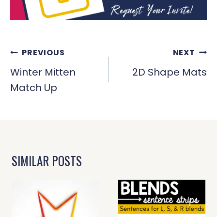
POST
PREVIOUS
NEXT
NAVIGATION
Winter Mitten
2D Shape Mats
Match Up
SIMILAR POSTS