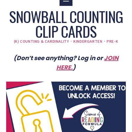
SNOWBALL COUNTING
CLIP CARDS
(K) COUNTING & CARDINALITY
·
KINDERGARTEN
·
PRE-K
(Don’t see anything? Log in or
JOIN
HERE
.
)