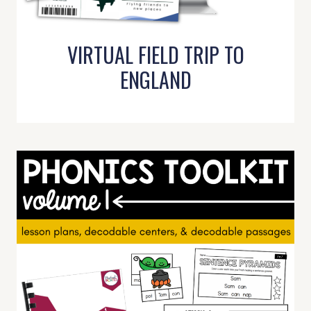
VIRTUAL FIELD TRIP TO
ENGLAND