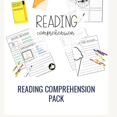
READING COMPREHENSION
PACK