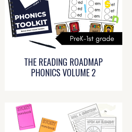
THE READING ROADMAP
PHONICS VOLUME 2