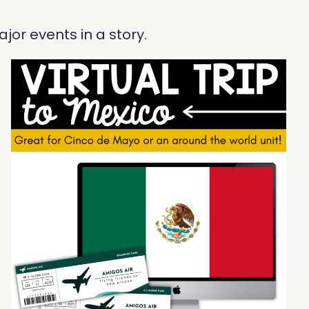
jor events in a story.