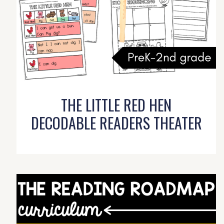
THE LITTLE RED HEN
DECODABLE READERS THEATER