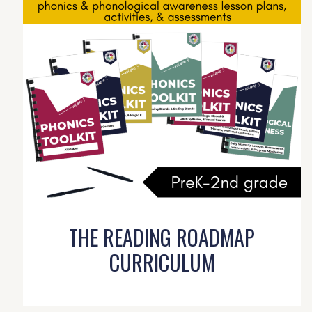
THE READING ROADMAP
CURRICULUM