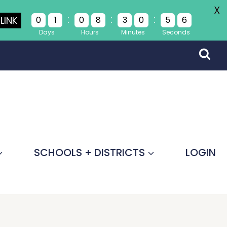
X
:
:
:
LINK
0
1
0
8
3
0
5
5
Days
Hours
Minutes
Seconds
SCHOOLS + DISTRICTS
LOGIN