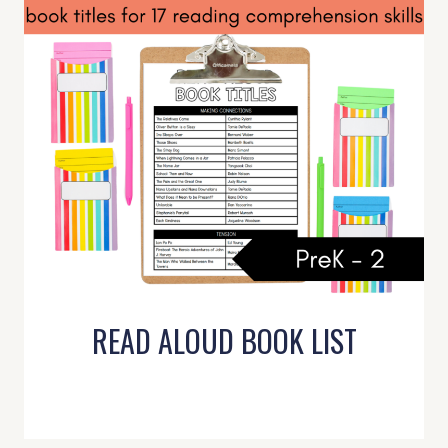
READ ALOUD BOOK LIST