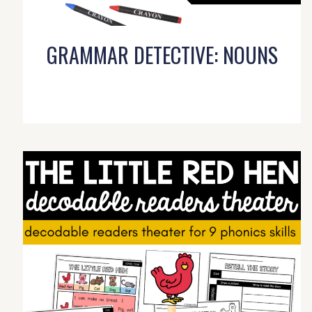
GRAMMAR DETECTIVE: NOUNS