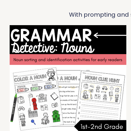
With prompting and su