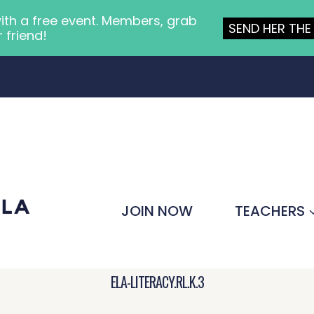
ith a free event. Members, grab
SEND HER THE 
r friend!
JOIN NOW
TEACHERS
ELA-LITERACY.RL.K.3