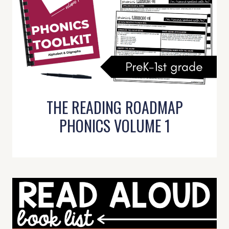
THE READING ROADMAP
PHONICS VOLUME 1