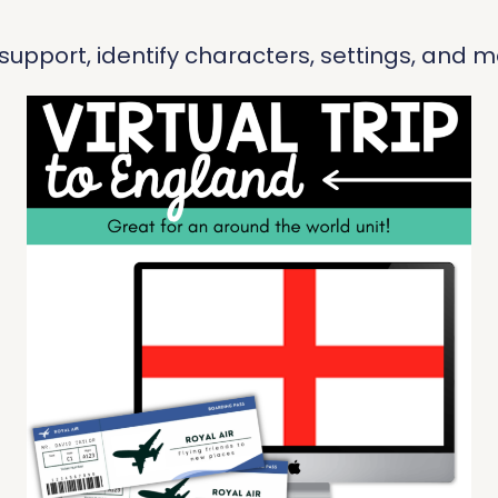
pport, identify characters, settings, and ma