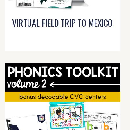
VIRTUAL FIELD TRIP TO MEXICO