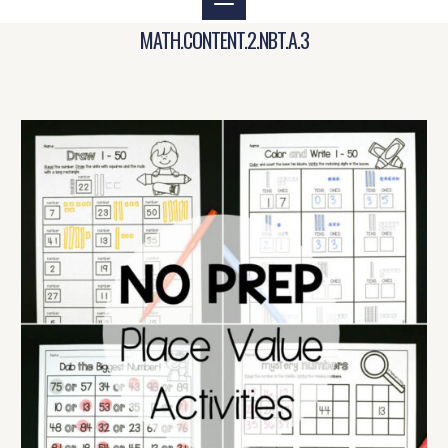
MATH.CONTENT.2.NBT.A.3