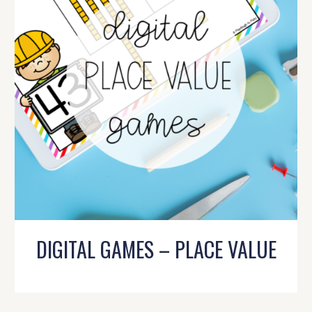
DIGITAL GAMES – PLACE VALUE