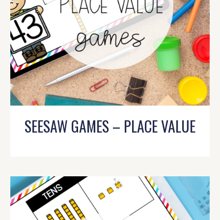
SEESAW GAMES – PLACE VALUE