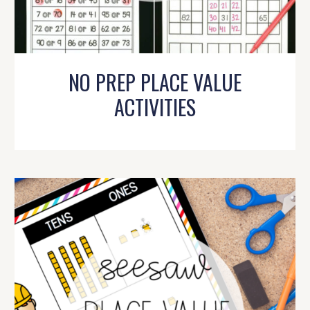
NO PREP PLACE VALUE
ACTIVITIES