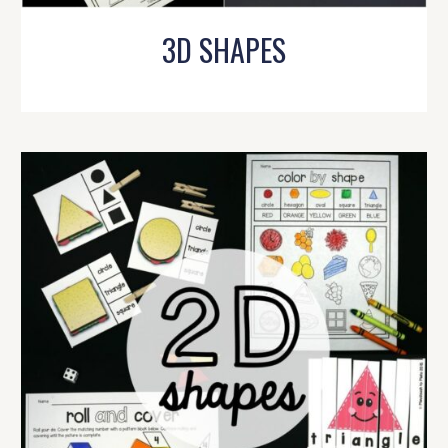
3D SHAPES