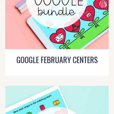
GOOGLE FEBRUARY CENTERS