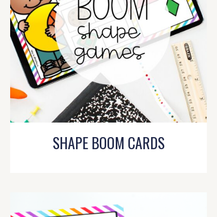
SHAPE BOOM CARDS