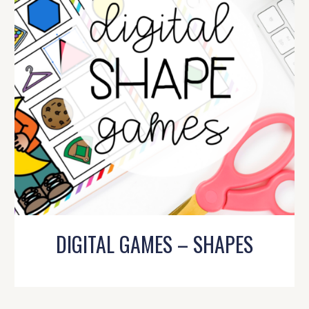
DIGITAL GAMES – SHAPES