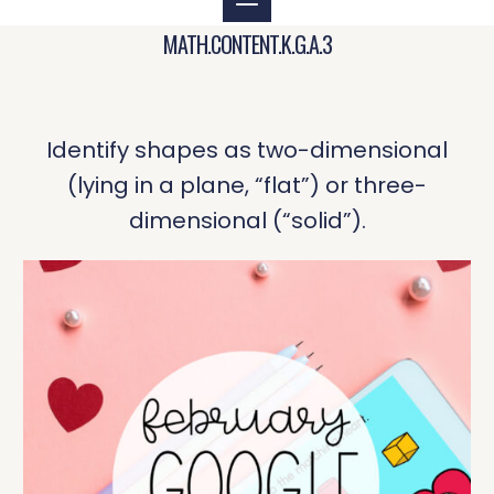
MATH.CONTENT.K.G.A.3
Identify shapes as two-dimensional
(lying in a plane, “flat”) or three-
dimensional (“solid”).