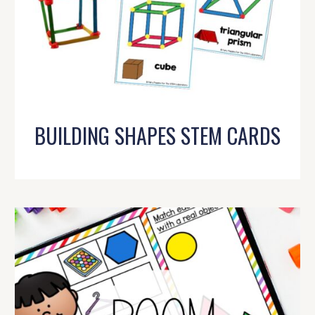
BUILDING SHAPES STEM CARDS