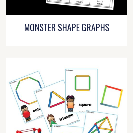
MONSTER SHAPE GRAPHS