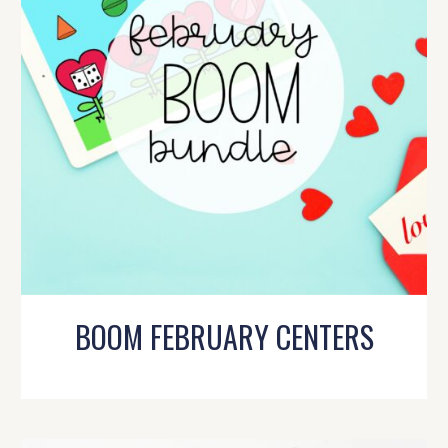
BOOM FEBRUARY CENTERS