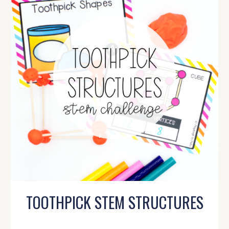
TOOTHPICK STEM STRUCTURES