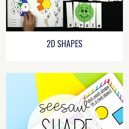
2D SHAPES