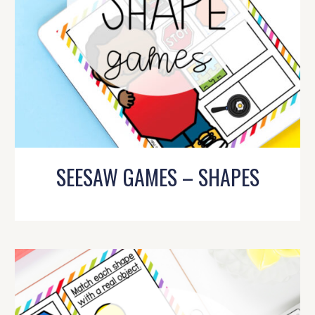
SEESAW GAMES – SHAPES