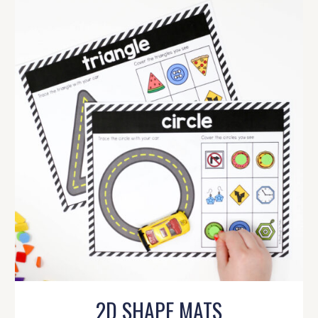
2D SHAPE MATS