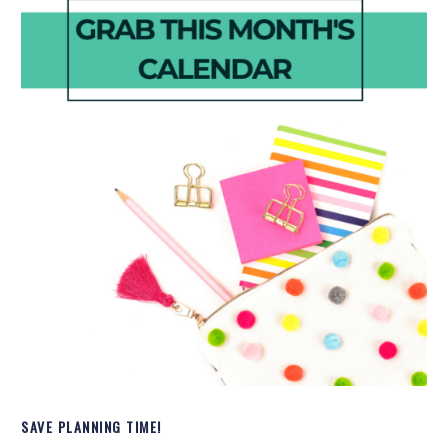
SAVE PLANNING TIME!