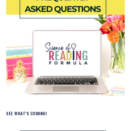
SEE WHAT’S COMING!