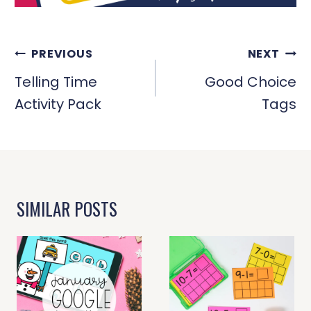
POST
PREVIOUS
NEXT
NAVIGATION
Telling Time
Good Choice
Activity Pack
Tags
SIMILAR POSTS