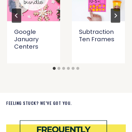
Google
Subtraction
January
Ten Frames
Centers
FEELING STUCK? WE’VE GOT YOU.