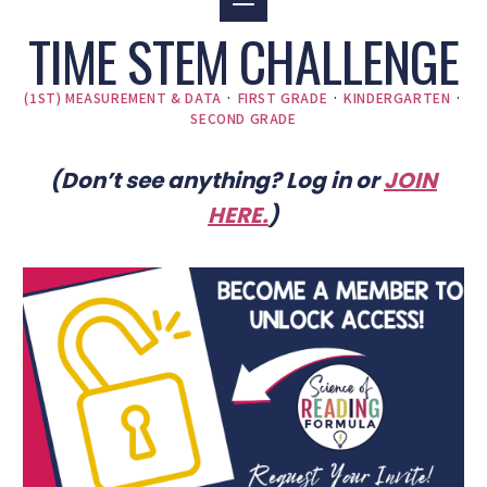
TIME STEM CHALLENGE
(1ST) MEASUREMENT & DATA
·
FIRST GRADE
·
KINDERGARTEN
·
SECOND GRADE
(Don’t see anything? Log in or
JOIN
HERE
.
)