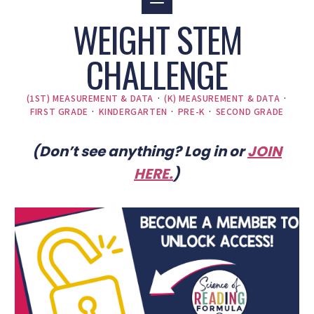
WEIGHT STEM
CHALLENGE
(1ST) MEASUREMENT & DATA
·
(K) MEASUREMENT & DATA
·
FIRST GRADE
·
KINDERGARTEN
·
PRE-K
·
SECOND GRADE
(Don’t see anything? Log in or
JOIN
HERE
.
)