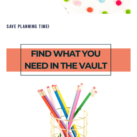
SAVE PLANNING TIME!