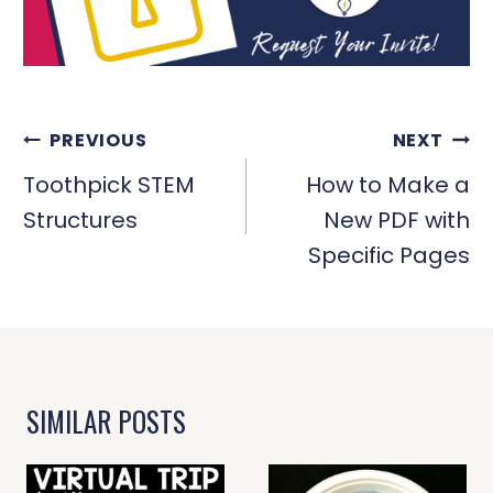
POST
PREVIOUS
NEXT
NAVIGATION
Toothpick STEM
How to Make a
Structures
New PDF with
Specific Pages
SIMILAR POSTS