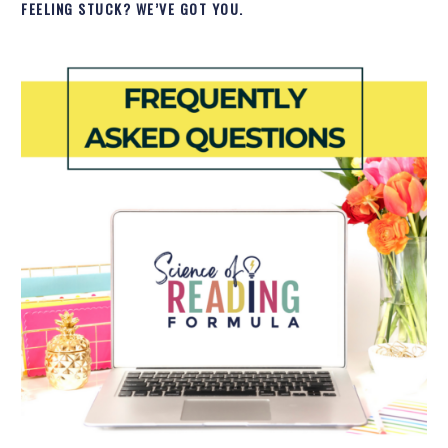
FEELING STUCK? WE’VE GOT YOU.