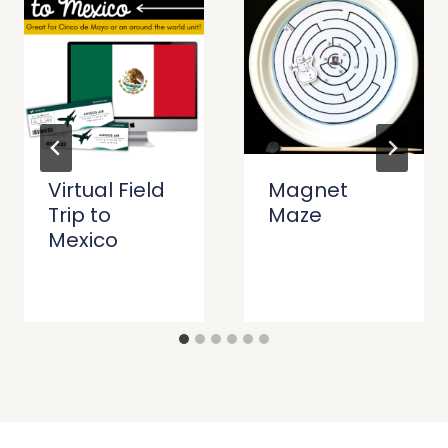
Virtual Field
Magnet
Trip to
Maze
Mexico