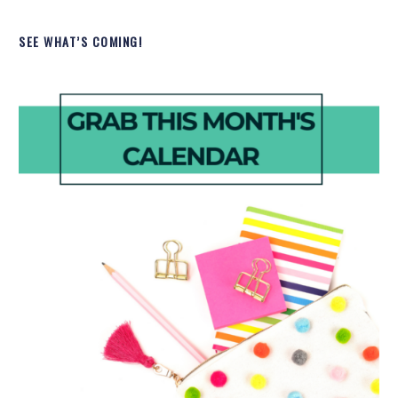
SEE WHAT’S COMING!