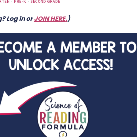
RTEN
·
PRE-K
·
SECOND GRADE
? Log in or
JOIN HERE
.
)