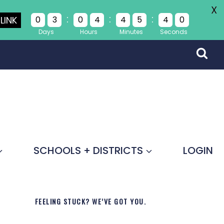
X
:
:
:
LINK
0
3
0
4
4
5
4
0
Days
Hours
Minutes
Seconds
SCHOOLS + DISTRICTS
LOGIN
FEELING STUCK? WE’VE GOT YOU.