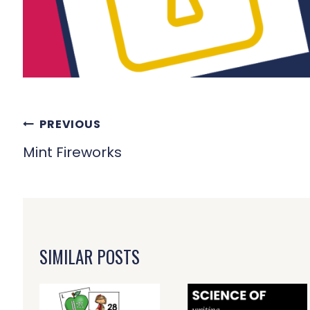
POST
PREVIOUS
NAVIGATION
Mint Fireworks
SIMILAR POSTS