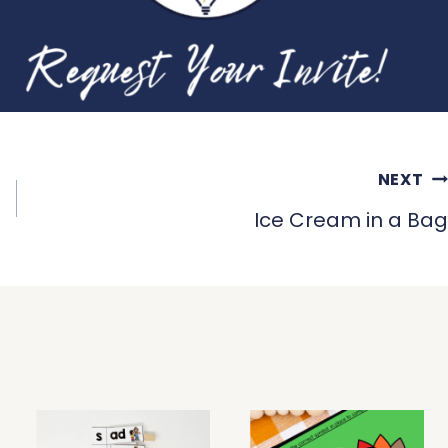
NEXT
Ice Cream in a Bag