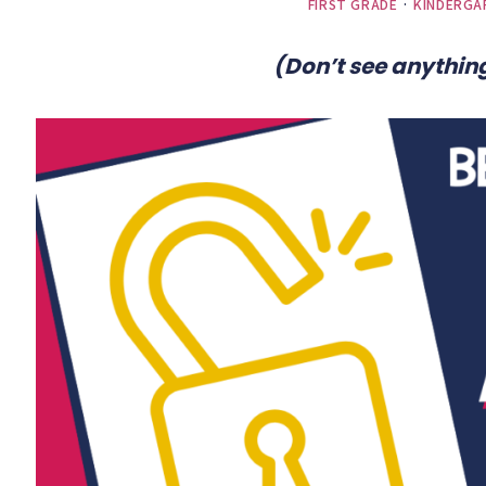
FIRST GRADE
·
KINDERGA
(Don’t see anything