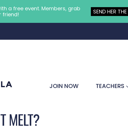
ith a free event. Members, grab
SEND HER THE 
r friend!
JOIN NOW
TEACHERS
IT MELT?