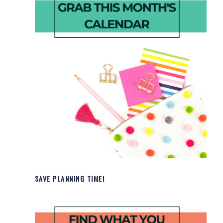
SAVE PLANNING TIME!