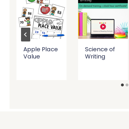
Apple Place
Science of
Value
Writing