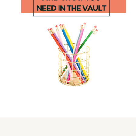
Decodable
June Boom
Vowel Team
Games
Centers