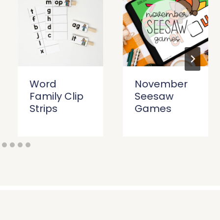
Word
November
Family Clip
Seesaw
Strips
Games