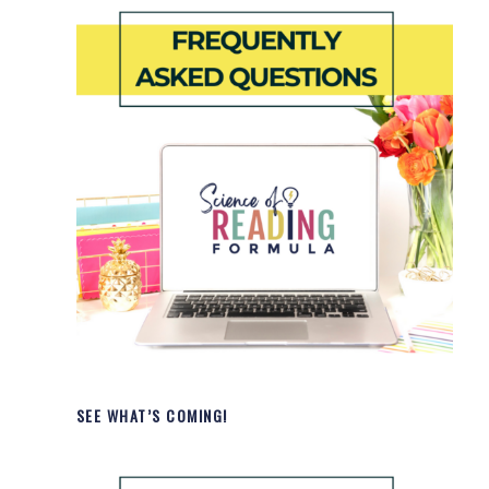
SEE WHAT’S COMING!