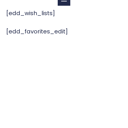
[edd_wish_lists]
[edd_favorites_edit]