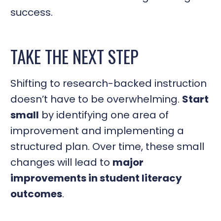
success.
TAKE THE NEXT STEP
Shifting to research-backed instruction
doesn’t have to be overwhelming.
Start
small
by identifying one area of
improvement and implementing a
structured plan. Over time, these small
changes will lead to
major
improvements in student literacy
outcomes
.