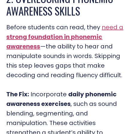
AWARENESS SKILLS
Before students can read, they
need a
strong foundation in phonemic
awareness
—the ability to hear and
manipulate sounds in words. Skipping
this step leaves gaps that make
decoding and reading fluency difficult.
The Fix:
Incorporate
daily phonemic
awareness exercises
, such as sound
blending, segmenting, and
manipulation. These activities
strengthen a student’s ability to