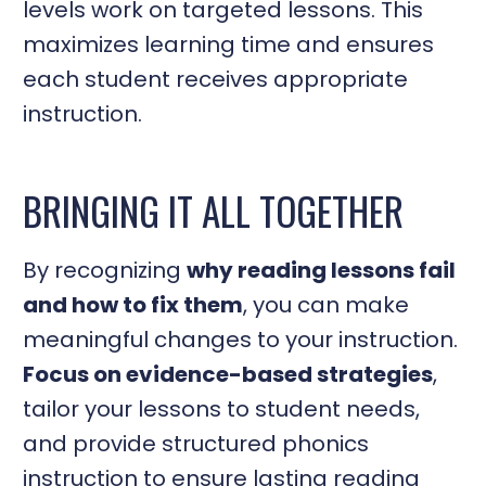
levels work on targeted lessons. This
maximizes learning time and ensures
each student receives appropriate
instruction.
BRINGING IT ALL TOGETHER
By recognizing
why reading lessons fail
and how to fix them
, you can make
meaningful changes to your instruction.
Focus on evidence-based strategies
,
tailor your lessons to student needs,
and provide structured phonics
instruction to ensure lasting reading