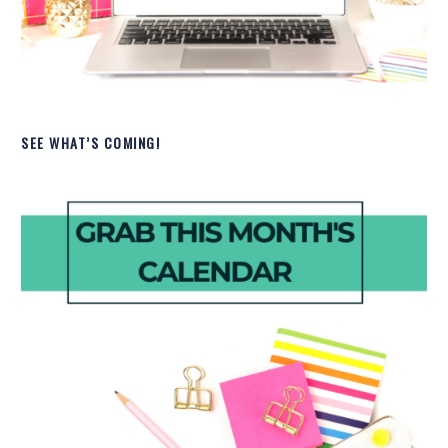
SEE WHAT’S COMING!