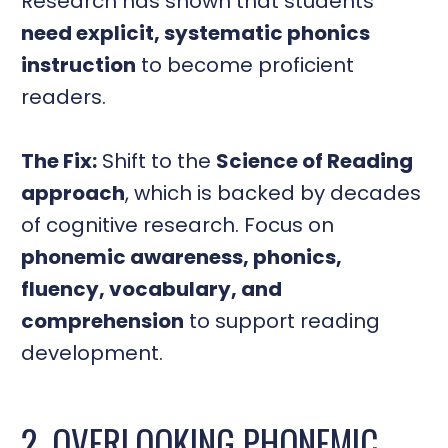
Research has shown that students
need explicit, systematic phonics
instruction
to become proficient
readers.
The Fix:
Shift to the
Science of Reading
approach
, which is backed by decades
of cognitive research. Focus on
phonemic awareness, phonics,
fluency, vocabulary, and
comprehension
to support reading
development.
2. OVERLOOKING PHONEMIC