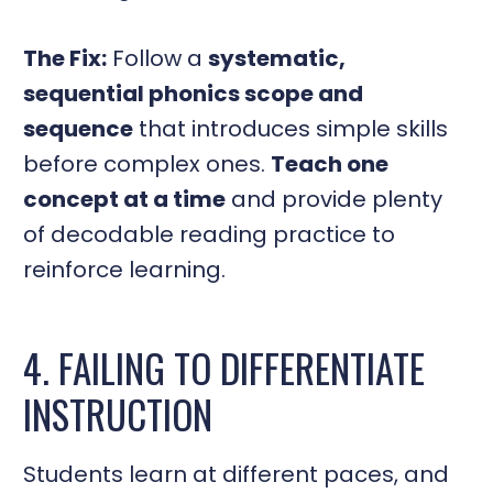
The Fix:
Follow a
systematic,
sequential phonics scope and
sequence
that introduces simple skills
before complex ones.
Teach one
concept at a time
and provide plenty
of decodable reading practice to
reinforce learning.
4. FAILING TO DIFFERENTIATE
INSTRUCTION
Students learn at different paces, and