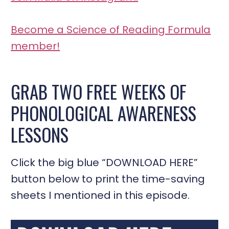
Become a Science of Reading Formula
member!
GRAB TWO FREE WEEKS OF
PHONOLOGICAL AWARENESS
LESSONS
Click the big blue “DOWNLOAD HERE”
button below to print the time-saving
sheets I mentioned in this episode.