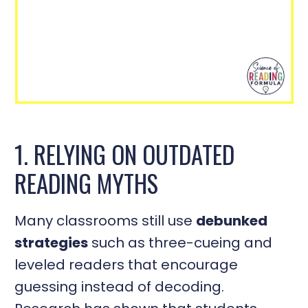
1. RELYING ON OUTDATED
READING MYTHS
Many classrooms still use
debunked
strategies
such as three-cueing and
leveled readers that encourage
guessing instead of decoding.