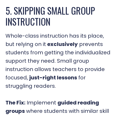
5. SKIPPING SMALL GROUP
INSTRUCTION
Whole-class instruction has its place,
but relying on it
exclusively
prevents
students from getting the individualized
support they need. Small group
instruction allows teachers to provide
focused,
just-right lessons
for
struggling readers.
The Fix:
Implement
guided reading
groups
where students with similar skill