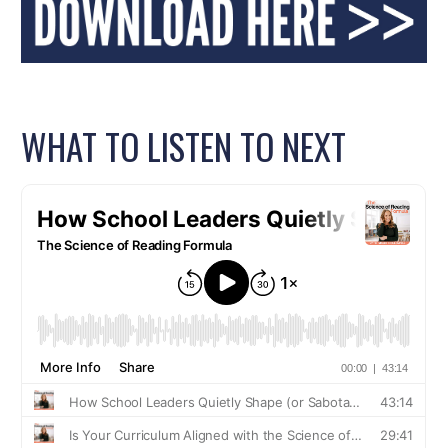
WHAT TO LISTEN TO NEXT