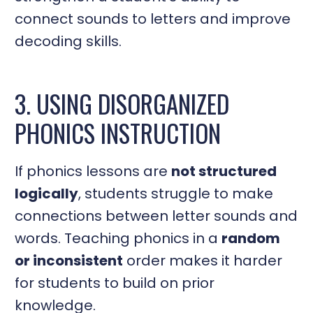
connect sounds to letters and improve
decoding skills.
3. USING DISORGANIZED
PHONICS INSTRUCTION
If phonics lessons are
not structured
logically
, students struggle to make
connections between letter sounds and
words. Teaching phonics in a
random
or inconsistent
order makes it harder
for students to build on prior
knowledge.