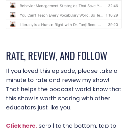
RATE, REVIEW, AND FOLLOW
If you loved this episode, please take a
minute to rate and review my show!
That helps the podcast world know that
this show is worth sharing with other
educators just like you.
Click here,
scroll to the bottom, tap to