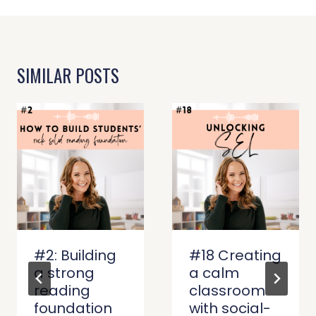
SIMILAR POSTS
#2: Building
#18 Creating
a strong
a calm
reading
classroom
foundation
with social-