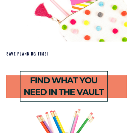
SAVE PLANNING TIME!