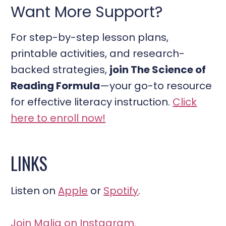
Want More Support?
For step-by-step lesson plans,
printable activities, and research-
backed strategies,
join The Science of
Reading Formula
—your go-to resource
for effective literacy instruction.
Click
here to enroll now!
LINKS
Listen on
Apple
or
Spotify
.
Join Malia on Instagram.