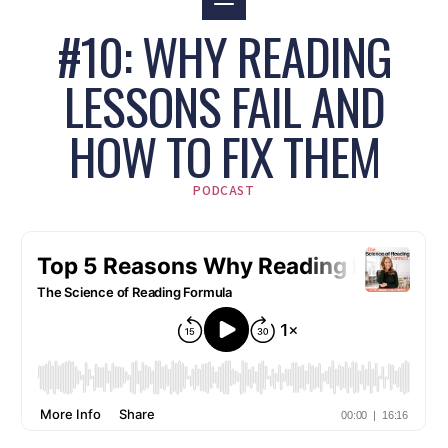
#10: WHY READING
LESSONS FAIL AND
HOW TO FIX THEM
PODCAST