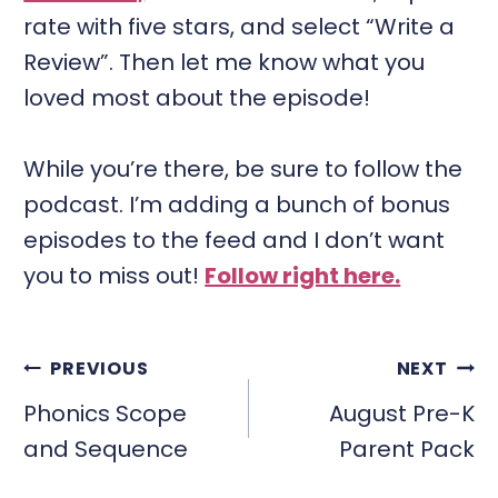
rate with five stars, and select “Write a
Review”. Then let me know what you
loved most about the episode!
While you’re there, be sure to follow the
podcast. I’m adding a bunch of bonus
episodes to the feed and I don’t want
you to miss out!
Follow right here.
POST
PREVIOUS
NEXT
NAVIGATION
Phonics Scope
August Pre-K
and Sequence
Parent Pack