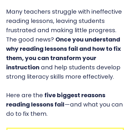
Many teachers struggle with ineffective
reading lessons, leaving students
frustrated and making little progress.
The good news?
Once you understand
why reading lessons fail and how to fix
them, you can transform your
instruction
and help students develop
strong literacy skills more effectively.
Here are the
five biggest reasons
reading lessons fail
—and what you can
do to fix them.