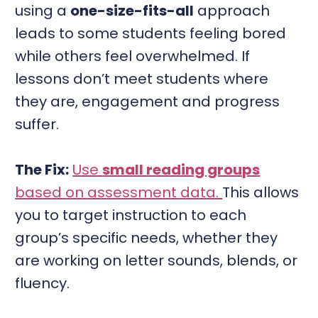
using a
one-size-fits-all
approach
leads to some students feeling bored
while others feel overwhelmed. If
lessons don’t meet students where
they are, engagement and progress
suffer.
The Fix:
Use
small reading groups
based on assessment data.
This allows
you to target instruction to each
group’s specific needs, whether they
are working on letter sounds, blends, or
fluency.