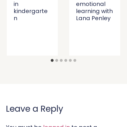
in
emotional
kindergarte
learning with
n
Lana Penley
Leave a Reply