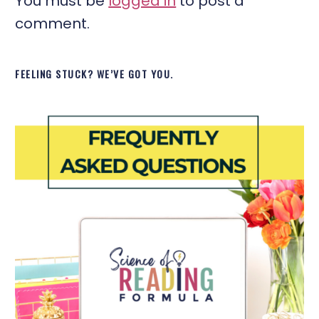
You must be
logged in
to post a
comment.
FEELING STUCK? WE’VE GOT YOU.