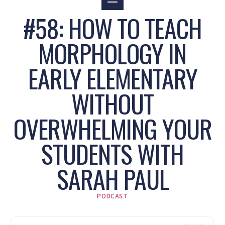
#58: HOW TO TEACH
MORPHOLOGY IN
EARLY ELEMENTARY
WITHOUT
OVERWHELMING YOUR
STUDENTS WITH
SARAH PAUL
PODCAST