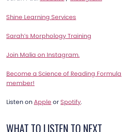
Shine Learning Services
Sarah’s Morphology Training
Join Malia on Instagram.
Become a Science of Reading Formula
member!
Listen on
Apple
or
Spotify
.
WHAT TO LISTEN TO NEXT