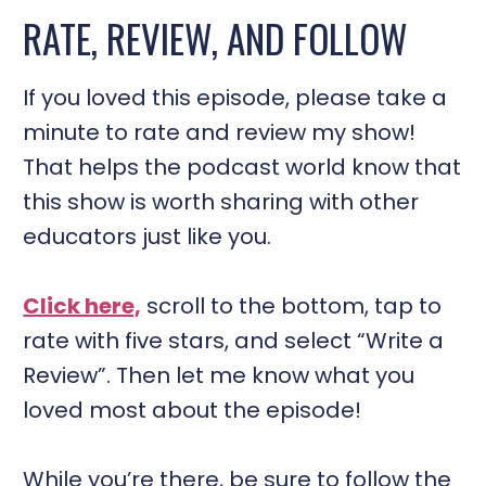
RATE, REVIEW, AND FOLLOW
If you loved this episode, please take a
minute to rate and review my show!
That helps the podcast world know that
this show is worth sharing with other
educators just like you.
Click here,
scroll to the bottom, tap to
rate with five stars, and select “Write a
Review”. Then let me know what you
loved most about the episode!
While you’re there, be sure to follow the