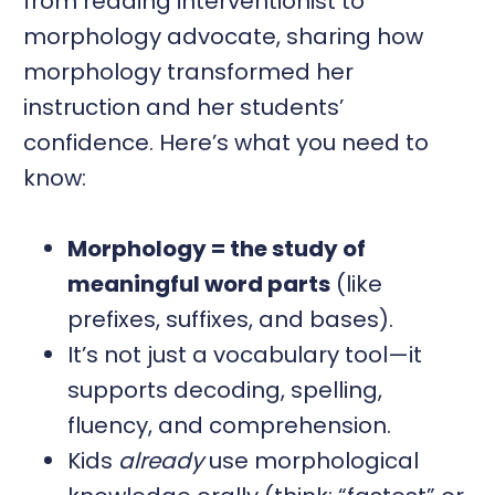
from reading interventionist to
morphology advocate, sharing how
morphology transformed her
instruction and her students’
confidence. Here’s what you need to
know:
Morphology = the study of
meaningful word parts
(like
prefixes, suffixes, and bases).
It’s not just a vocabulary tool—it
supports decoding, spelling,
fluency, and comprehension.
Kids
already
use morphological