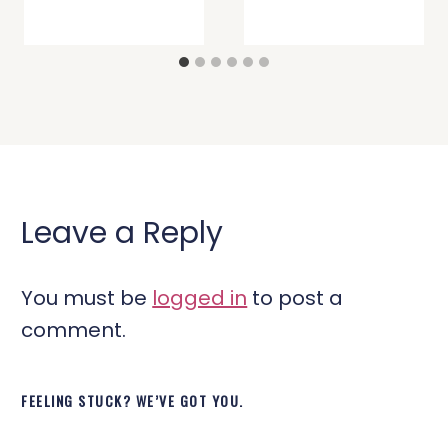
Leave a Reply
You must be
logged in
to post a
comment.
FEELING STUCK? WE’VE GOT YOU.