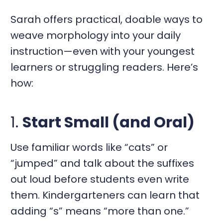
Sarah offers practical, doable ways to
weave morphology into your daily
instruction—even with your youngest
learners or struggling readers. Here’s
how:
1.
Start Small (and Oral)
Use familiar words like “cats” or
“jumped” and talk about the suffixes
out loud before students even write
them. Kindergarteners can learn that
adding “s” means “more than one.”