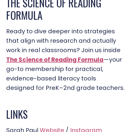
THE SCIENCE OF READING
FORMULA
Ready to dive deeper into strategies
that align with research and actually
work in real classrooms? Join us inside
The Science of Reading Formula
—your
go-to membership for practical,
evidence-based literacy tools
designed for PreK–2nd grade teachers.
LINKS
Sarah Paul
Website
/
Instagram