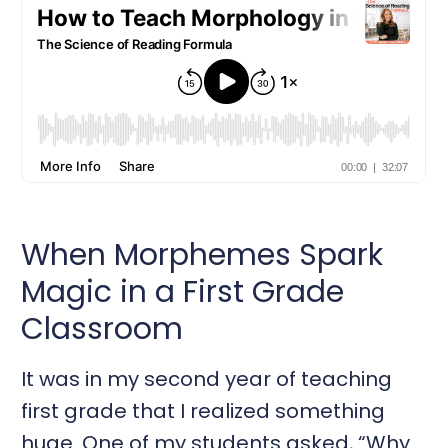
When Morphemes Spark
Magic in a First Grade
Classroom
It was in my second year of teaching
first grade that I realized something
huge. One of my students asked, “Why