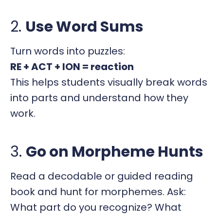
2.
Use Word Sums
Turn words into puzzles:
RE + ACT + ION = reaction
This helps students visually break words
into parts and understand how they
work.
3.
Go on Morpheme Hunts
Read a decodable or guided reading
book and hunt for morphemes. Ask:
What part do you recognize? What