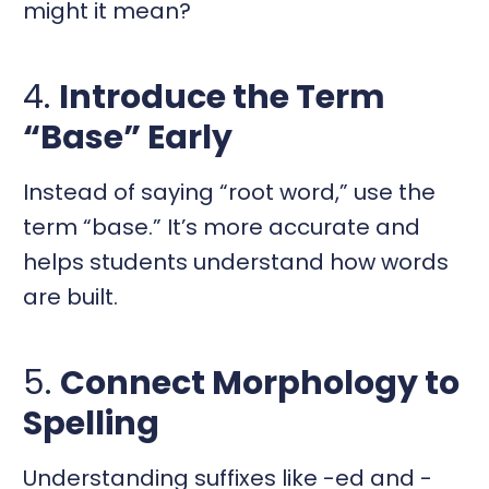
might it mean?
4.
Introduce the Term
“Base” Early
Instead of saying “root word,” use the
term “base.” It’s more accurate and
helps students understand how words
are built.
5.
Connect Morphology to
Spelling
Understanding suffixes like -ed and -