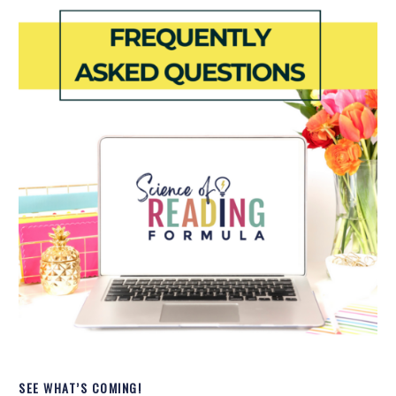
SEE WHAT’S COMING!