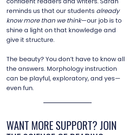
confident readers and writers. Sarah
reminds us that our students
already
know more than we think
—our job is to
shine a light on that knowledge and
give it structure.
The beauty? You don’t have to know all
the answers. Morphology instruction
can be playful, exploratory, and yes—
even fun.
WANT MORE SUPPORT? JOIN