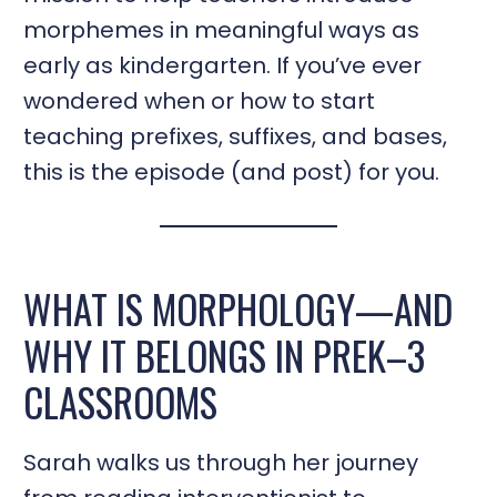
morphemes in meaningful ways as
early as kindergarten. If you’ve ever
wondered when or how to start
teaching prefixes, suffixes, and bases,
this is the episode (and post) for you.
WHAT IS MORPHOLOGY—AND
WHY IT BELONGS IN PREK–3
CLASSROOMS
Sarah walks us through her journey