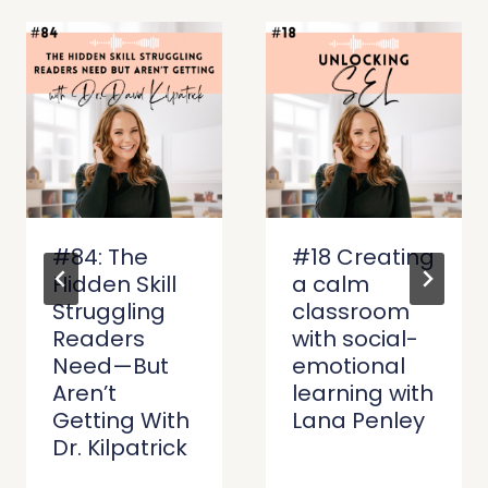
#84: The
#18 Creating
Hidden Skill
a calm
Struggling
classroom
Readers
with social-
Need—But
emotional
Aren’t
learning with
Getting With
Lana Penley
Dr. Kilpatrick