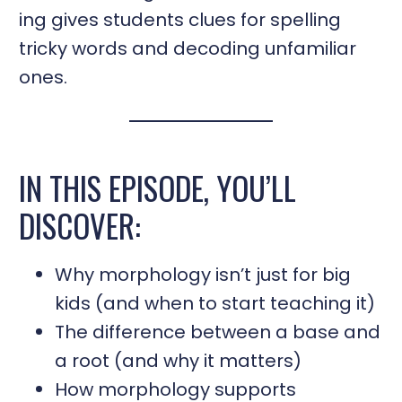
ing gives students clues for spelling
tricky words and decoding unfamiliar
ones.
IN THIS EPISODE, YOU’LL
DISCOVER:
Why morphology isn’t just for big
kids (and when to start teaching it)
The difference between a base and
a root (and why it matters)
How morphology supports