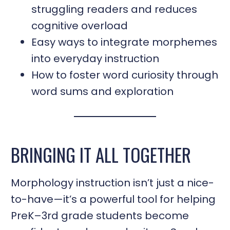
struggling readers and reduces
cognitive overload
Easy ways to integrate morphemes
into everyday instruction
How to foster word curiosity through
word sums and exploration
BRINGING IT ALL TOGETHER
Morphology instruction isn’t just a nice-
to-have—it’s a powerful tool for helping
PreK–3rd grade students become