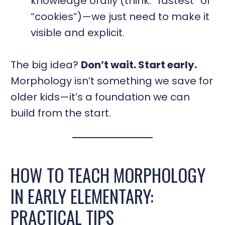
knowledge orally (think: “fastest” or
“cookies”)—we just need to make it
visible and explicit.
The big idea?
Don’t wait. Start early.
Morphology isn’t something we save for
older kids—it’s a foundation we can
build from the start.
HOW TO TEACH MORPHOLOGY
IN EARLY ELEMENTARY:
PRACTICAL TIPS