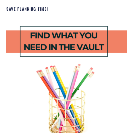
SAVE PLANNING TIME!