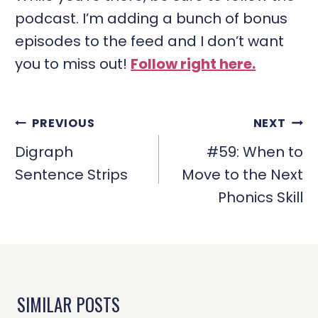
podcast. I’m adding a bunch of bonus
episodes to the feed and I don’t want
you to miss out!
Follow right here.
POST
PREVIOUS
NEXT
NAVIGATION
Digraph
#59: When to
Sentence Strips
Move to the Next
Phonics Skill
SIMILAR POSTS