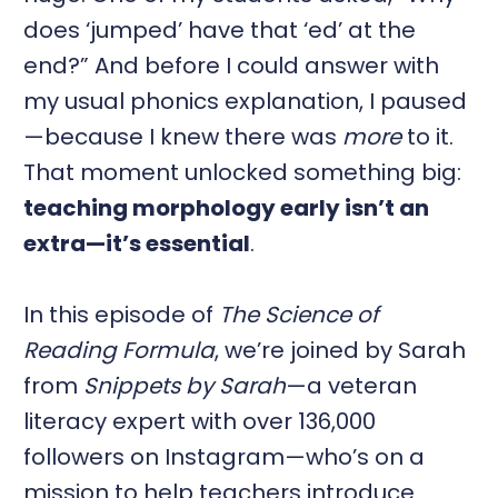
does ‘jumped’ have that ‘ed’ at the
end?” And before I could answer with
my usual phonics explanation, I paused
—because I knew there was
more
to it.
That moment unlocked something big:
teaching morphology early isn’t an
extra—it’s essential
.
In this episode of
The Science of
Reading Formula
, we’re joined by Sarah
from
Snippets by Sarah
—a veteran
literacy expert with over 136,000
followers on Instagram—who’s on a
mission to help teachers introduce