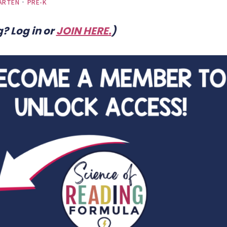
ARTEN
·
PRE-K
? Log in or
JOIN HERE
.
)