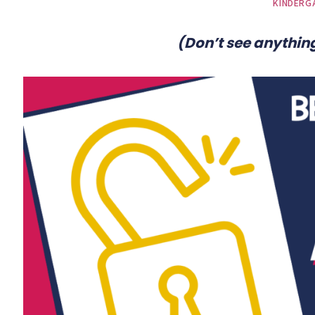
KINDERG
(Don’t see anything