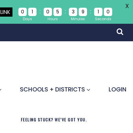
X
:
:
:
LINK
0
1
0
5
3
9
0
9
Days
Hours
Minutes
Seconds
SCHOOLS + DISTRICTS
LOGIN
FEELING STUCK? WE’VE GOT YOU.