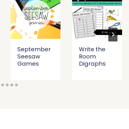
September
Write the
Seesaw
Room
Games
Digraphs