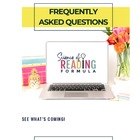
SEE WHAT’S COMING!