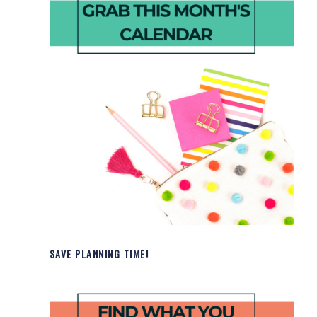
SAVE PLANNING TIME!