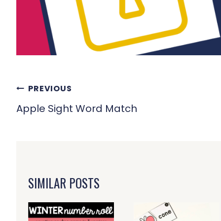
POST
PREVIOUS
NAVIGATION
Apple Sight Word Match
SIMILAR POSTS