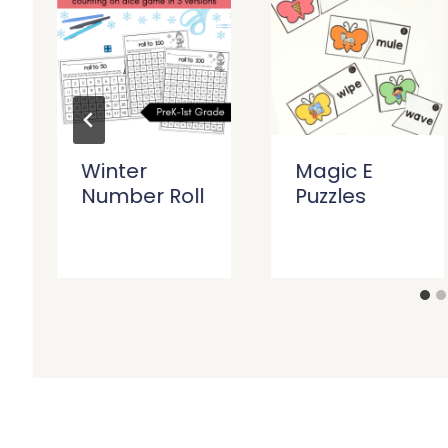
Winter
Magic E
Number Roll
Puzzles