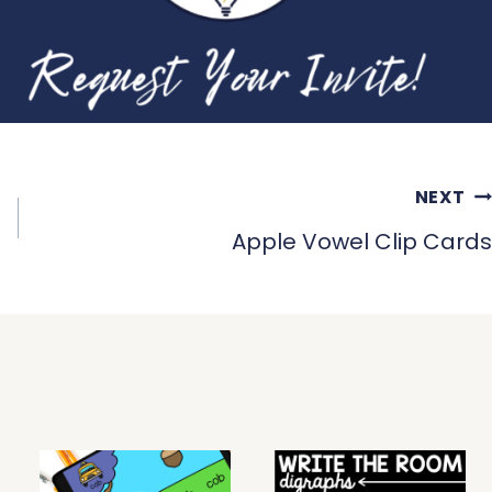
NEXT
Apple Vowel Clip Cards