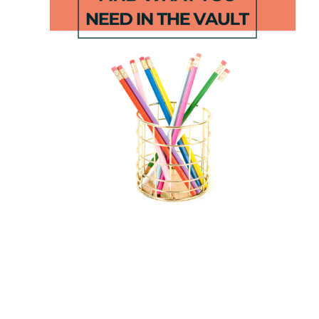
CVC Clip
Digraph
Cards
and Blend
Chart