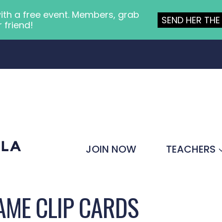
ith a free event. Members, grab
SEND HER THE 
r friend!
JOIN NOW
TEACHERS
AME CLIP CARDS