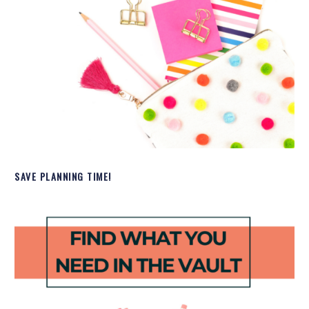
SAVE PLANNING TIME!