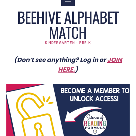
BEEHIVE ALPHABET
MATCH
KINDERGARTEN
·
PRE-K
(Don’t see anything? Log in or
JOIN
HERE
.
)