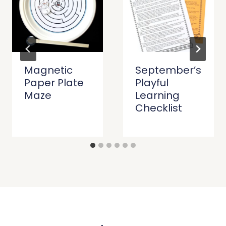
Magnetic
September’s
Paper Plate
Playful
Maze
Learning
Checklist