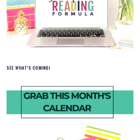
SEE WHAT’S COMING!