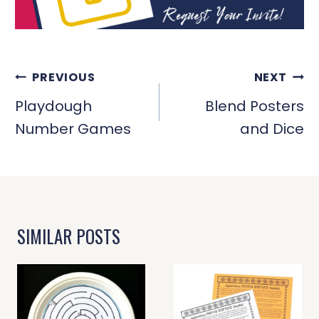
POST
PREVIOUS
NEXT
NAVIGATION
Playdough
Blend Posters
Number Games
and Dice
SIMILAR POSTS