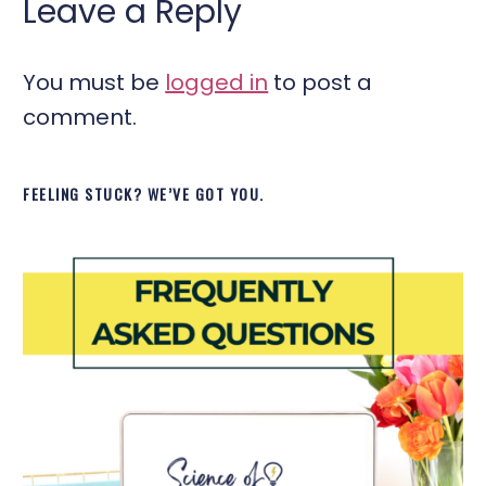
Leave a Reply
You must be
logged in
to post a
comment.
FEELING STUCK? WE’VE GOT YOU.