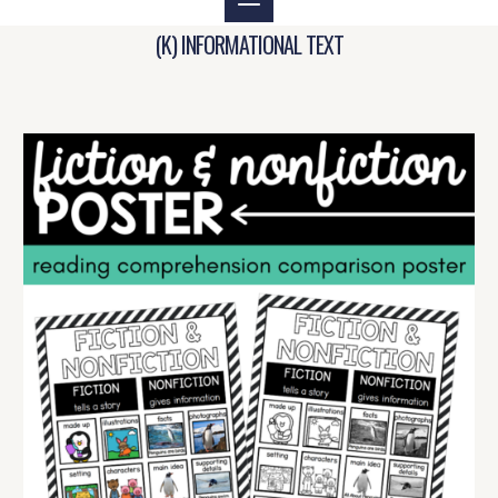
(K) INFORMATIONAL TEXT