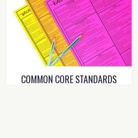
COMMON CORE STANDARDS