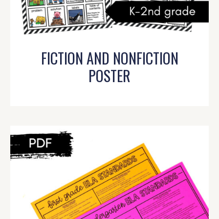
FICTION AND NONFICTION
POSTER