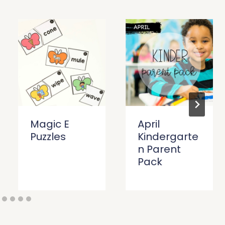
Magic E
April
Puzzles
Kindergarte
n Parent
Pack