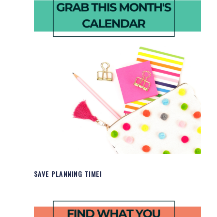
SAVE PLANNING TIME!