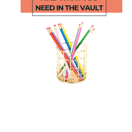
June
First Grade
Second
at Home –
Grade
Distance
Parent Pack
Learning #4