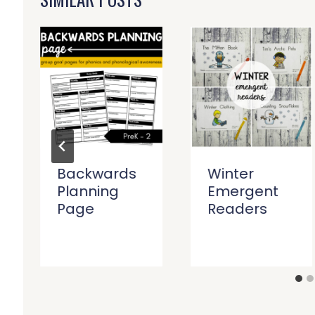
Backwards
Winter
Planning
Emergent
Page
Readers