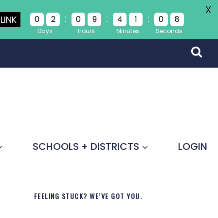
X
:
:
:
LINK
0
2
0
9
4
1
0
8
Days
Hours
Minutes
Seconds
SCHOOLS + DISTRICTS
LOGIN
FEELING STUCK? WE’VE GOT YOU.