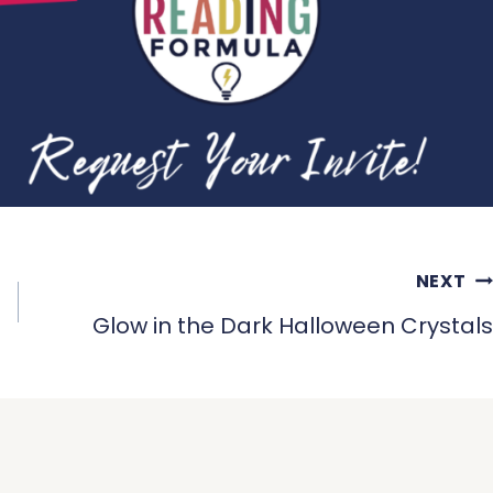
NEXT
Glow in the Dark Halloween Crystals