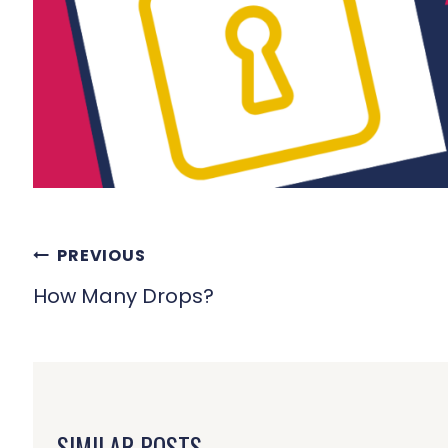
POST
PREVIOUS
NAVIGATION
How Many Drops?
SIMILAR POSTS