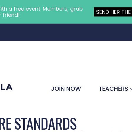
ith a free event. Members, grab
SEND HER THE 
r friend!
JOIN NOW
TEACHERS
RE STANDARDS