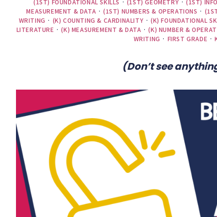
(1ST) FOUNDATIONAL SKILLS
·
(1ST) GEOMETRY
·
(1ST) IN
MEASUREMENT & DATA
·
(1ST) NUMBERS & OPERATIONS
·
(1S
WRITING
·
(K) COUNTING & CARDINALITY
·
(K) FOUNDATIONAL SK
LITERATURE
·
(K) MEASUREMENT & DATA
·
(K) NUMBER & OPERAT
WRITING
·
FIRST GRADE
·
(Don’t see anything