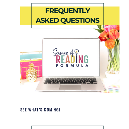
SEE WHAT’S COMING!