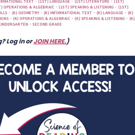
FORMATIONAL TEXT
·
(1ST) LANGUAGE
·
(1ST) LITERATURE
·
(1ST)
T) OPERATIONS & ALGEBRAIC
·
(1ST) SPEAKING & LISTENING
·
(1ST)
ILLS
·
(K) GEOMETRY
·
(K) INFORMATIONAL TEXT
·
(K) LANGUAGE
·
(K)
IONS
·
(K) OPERATIONS & ALGEBRAIC
·
(K) SPEAKING & LISTENING
·
(K)
KINDERGARTEN
·
SECOND GRADE
? Log in or
JOIN HERE
.
)