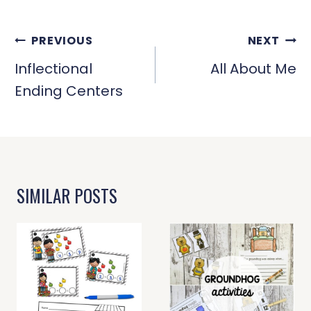
POST
PREVIOUS
NEXT
NAVIGATION
Inflectional
All About Me
Ending Centers
SIMILAR POSTS