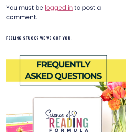
You must be
logged in
to post a
comment.
FEELING STUCK? WE’VE GOT YOU.