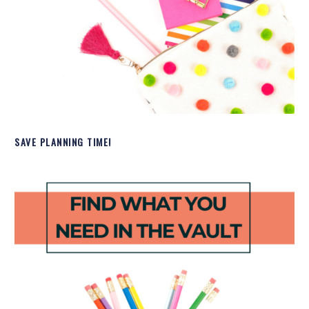
SAVE PLANNING TIME!