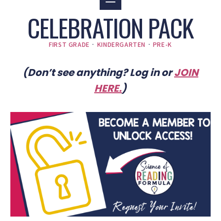
CELEBRATION PACK
FIRST GRADE
·
KINDERGARTEN
·
PRE-K
(Don’t see anything? Log in or
JOIN
HERE
.
)