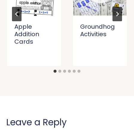
Apple
Groundhog
Addition
Activities
Cards
Leave a Reply