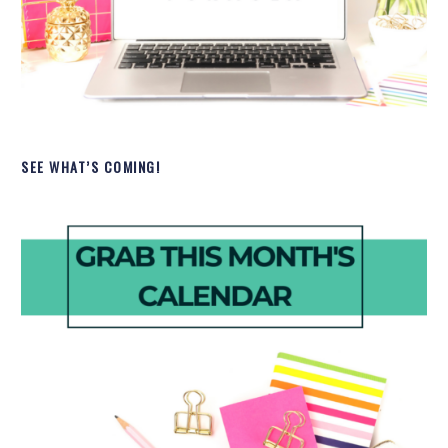
SEE WHAT’S COMING!