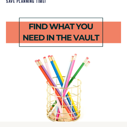
SAVE PLANNING TIME!