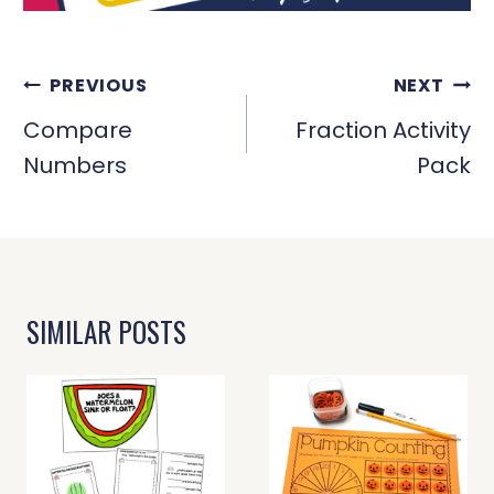
POST
PREVIOUS
NEXT
NAVIGATION
Compare
Fraction Activity
Numbers
Pack
SIMILAR POSTS