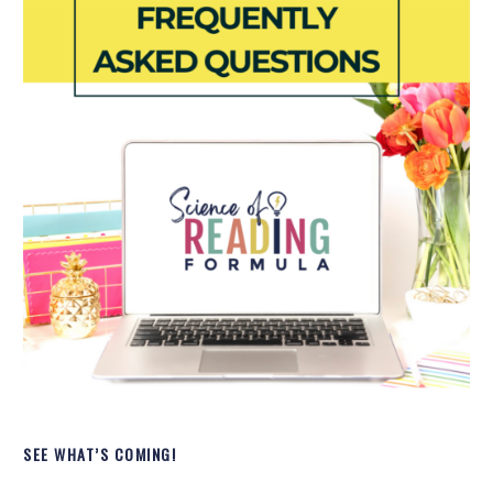
SEE WHAT’S COMING!