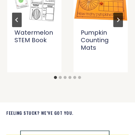
Watermelon
Pumpkin
STEM Book
Counting
Mats
FEELING STUCK? WE’VE GOT YOU.