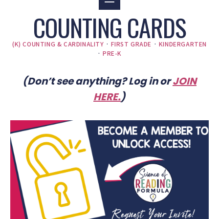
COUNTING CARDS
(K) COUNTING & CARDINALITY
·
FIRST GRADE
·
KINDERGARTEN
·
PRE-K
(Don’t see anything? Log in or
JOIN
HERE
.
)