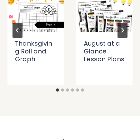
Thanksgivin
August at a
g Roll and
Glance
Graph
Lesson Plans