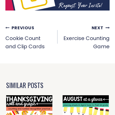
POST
PREVIOUS
NEXT
NAVIGATION
Cookie Count
Exercise Counting
and Clip Cards
Game
SIMILAR POSTS