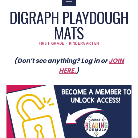
DIGRAPH PLAYDOUGH
MATS
FIRST GRADE
·
KINDERGARTEN
(Don’t see anything? Log in or
JOIN
HERE
.
)