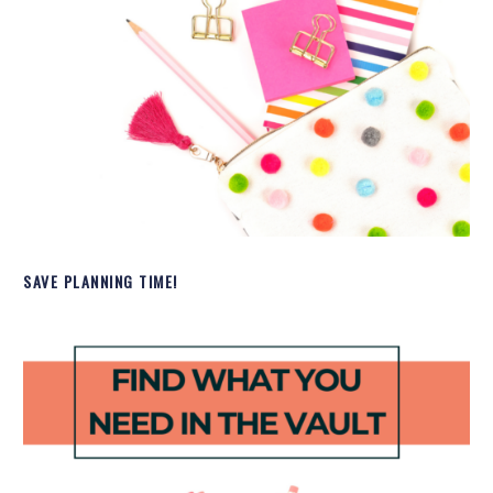
SAVE PLANNING TIME!