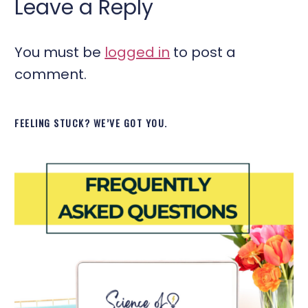
Leave a Reply
You must be
logged in
to post a
comment.
FEELING STUCK? WE’VE GOT YOU.