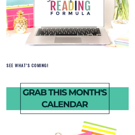
SEE WHAT’S COMING!