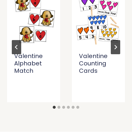
Valentine
Valentine
Alphabet
Counting
Match
Cards