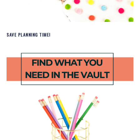
SAVE PLANNING TIME!