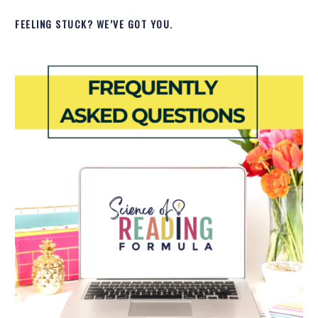
FEELING STUCK? WE’VE GOT YOU.