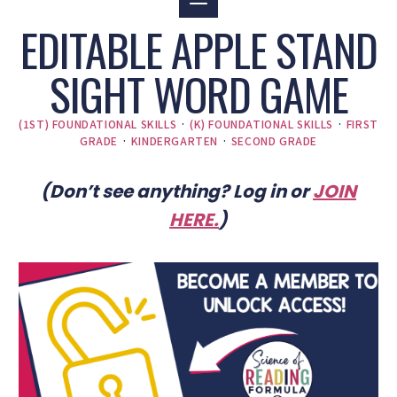
EDITABLE APPLE STAND
SIGHT WORD GAME
(1ST) FOUNDATIONAL SKILLS
·
(K) FOUNDATIONAL SKILLS
·
FIRST
GRADE
·
KINDERGARTEN
·
SECOND GRADE
(Don’t see anything? Log in or
JOIN
HERE
.
)