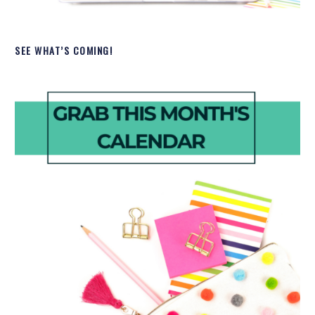
SEE WHAT’S COMING!