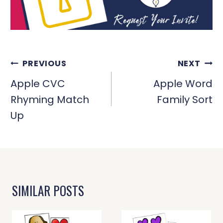
POST
PREVIOUS
NEXT
NAVIGATION
Apple CVC
Apple Word
Rhyming Match
Family Sort
Up
SIMILAR POSTS