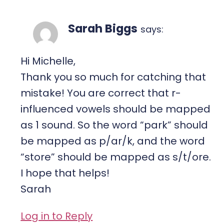
Sarah Biggs
says:
Hi Michelle,
Thank you so much for catching that
mistake! You are correct that r-
influenced vowels should be mapped
as 1 sound. So the word “park” should
be mapped as p/ar/k, and the word
“store” should be mapped as s/t/ore.
I hope that helps!
Sarah
Log in to Reply