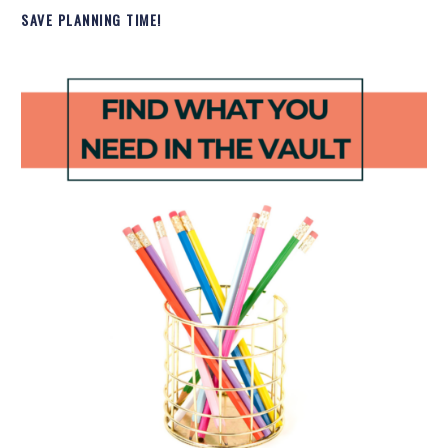
SAVE PLANNING TIME!