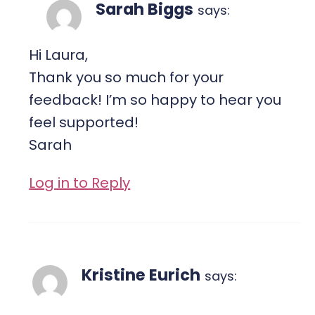
Sarah Biggs
says:
Hi Laura,
Thank you so much for your
feedback! I’m so happy to hear you
feel supported!
Sarah
Log in to Reply
Kristine Eurich
says: