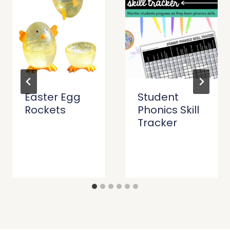
Easter Egg
Student
Rockets
Phonics Skill
Tracker