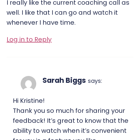
I really like the current coaching call as
well. I like that I can go and watch it
whenever I have time.
Log in to Reply
Sarah Biggs
says:
Hi Kristine!
Thank you so much for sharing your
feedback! It’s great to know that the
ability to watch when it’s convenient