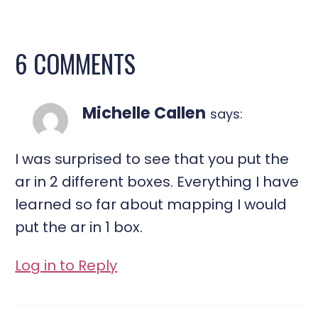
6 COMMENTS
Michelle Callen
says:
I was surprised to see that you put the
ar in 2 different boxes. Everything I have
learned so far about mapping I would
put the ar in 1 box.
Log in to Reply