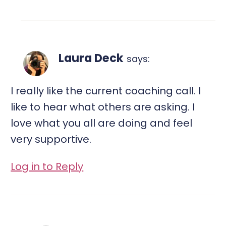
Laura Deck
says:
I really like the current coaching call. I
like to hear what others are asking. I
love what you all are doing and feel
very supportive.
Log in to Reply