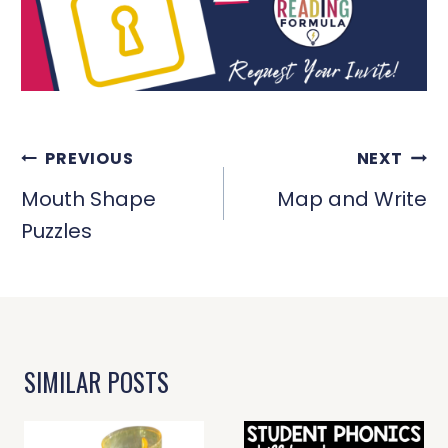
POST
PREVIOUS
NEXT
NAVIGATION
Mouth Shape
Map and Write
Puzzles
SIMILAR POSTS