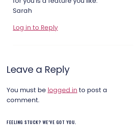
for you is a feature you like.
Sarah
Log in to Reply
Leave a Reply
You must be
logged in
to post a
comment.
FEELING STUCK? WE’VE GOT YOU.