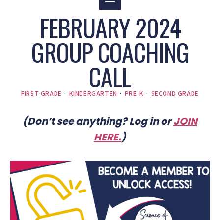
FEBRUARY 2024
GROUP COACHING
CALL
FIRST GRADE
·
KINDERGARTEN
·
PRE-K
·
SECOND GRADE
(Don’t see anything? Log in or
JOIN
HERE
.
)