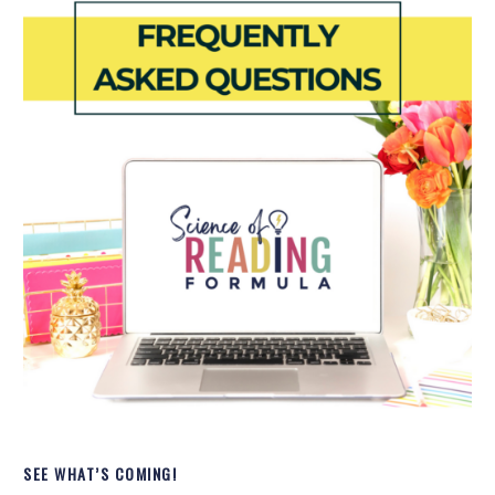
SEE WHAT’S COMING!