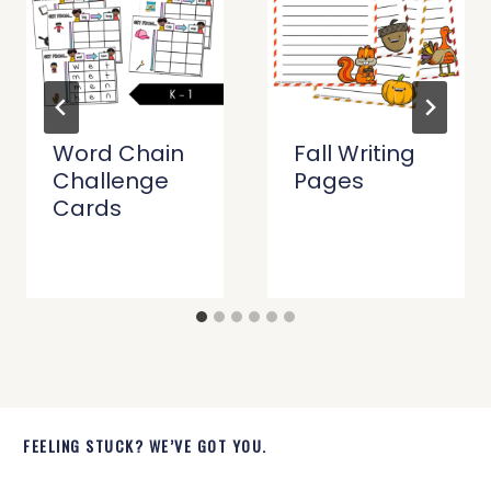
Word Chain
Fall Writing
Challenge
Pages
Cards
FEELING STUCK? WE’VE GOT YOU.