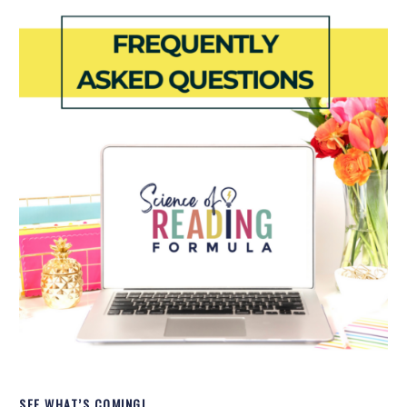
SEE WHAT’S COMING!