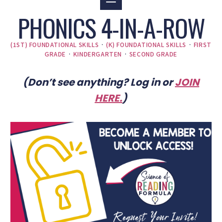
PHONICS 4-IN-A-ROW
(1ST) FOUNDATIONAL SKILLS
·
(K) FOUNDATIONAL SKILLS
·
FIRST
GRADE
·
KINDERGARTEN
·
SECOND GRADE
(Don’t see anything? Log in or
JOIN
HERE
.
)