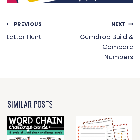
POST
PREVIOUS
NEXT
NAVIGATION
Letter Hunt
Gumdrop Build &
Compare
Numbers
SIMILAR POSTS