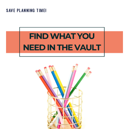
SAVE PLANNING TIME!