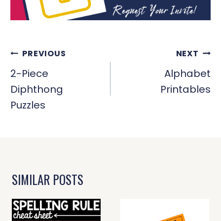
POST
PREVIOUS
NEXT
NAVIGATION
2-Piece
Alphabet
Diphthong
Printables
Puzzles
SIMILAR POSTS