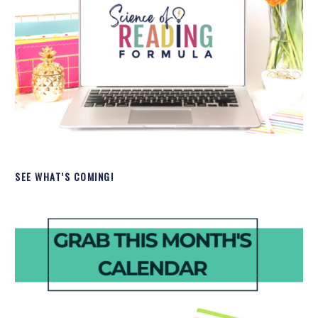
SEE WHAT’S COMING!