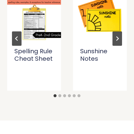
Spelling Rule
Sunshine
Cheat Sheet
Notes