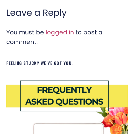
Leave a Reply
You must be
logged in
to post a
comment.
FEELING STUCK? WE’VE GOT YOU.