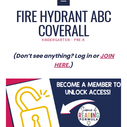
FIRE HYDRANT ABC
COVERALL
KINDERGARTEN
·
PRE-K
(Don’t see anything? Log in or
JOIN
HERE
.
)