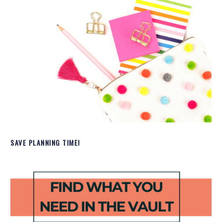
SAVE PLANNING TIME!