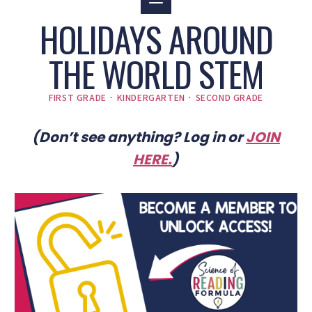
HOLIDAYS AROUND
THE WORLD STEM
FIRST GRADE
·
KINDERGARTEN
·
SECOND GRADE
(Don’t see anything? Log in or
JOIN
HERE
.
)