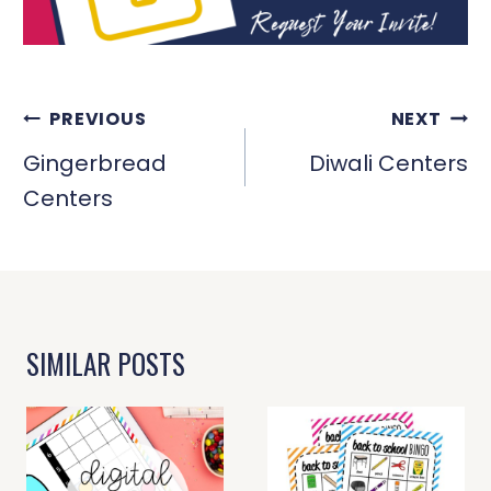
POST
PREVIOUS
NEXT
NAVIGATION
Gingerbread
Diwali Centers
Centers
SIMILAR POSTS