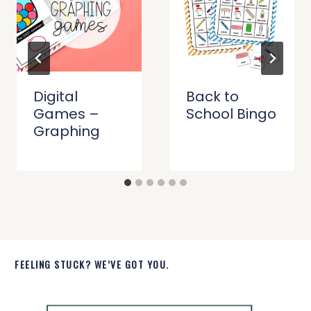
Digital
Back to
Games –
School Bingo
Graphing
FEELING STUCK? WE’VE GOT YOU.