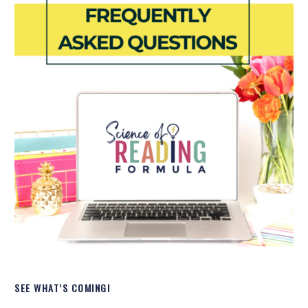
SEE WHAT’S COMING!