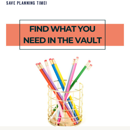
SAVE PLANNING TIME!