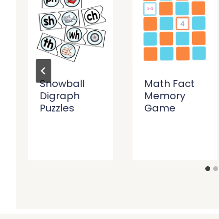
Snowball
Math Fact
Digraph
Memory
Puzzles
Game