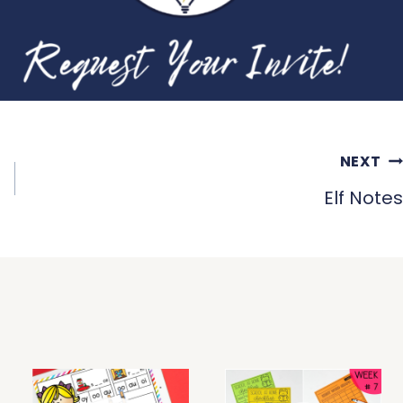
NEXT
Elf Notes