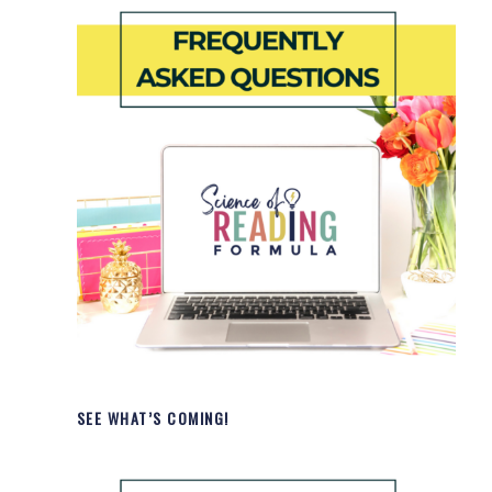
SEE WHAT’S COMING!