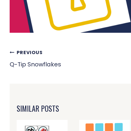
POST
PREVIOUS
NAVIGATION
Q-Tip Snowflakes
SIMILAR POSTS