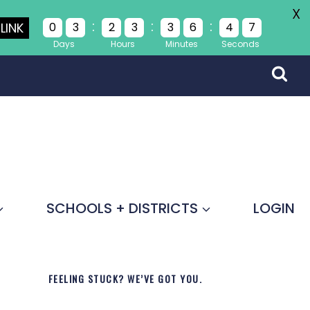
X
:
:
:
LINK
0
3
2
3
3
6
4
7
Days
Hours
Minutes
Seconds
SCHOOLS + DISTRICTS
LOGIN
FEELING STUCK? WE’VE GOT YOU.