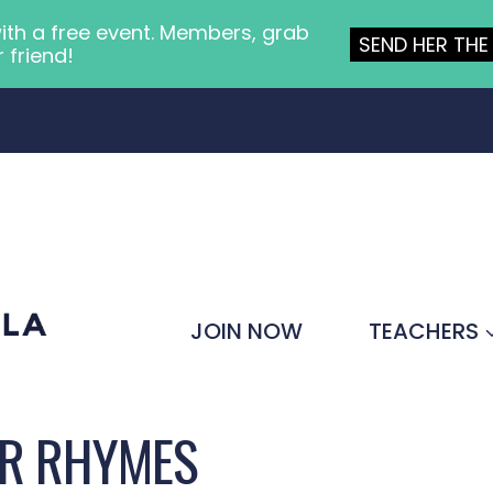
ith a free event. Members, grab
SEND HER THE 
r friend!
JOIN NOW
TEACHERS
ER RHYMES