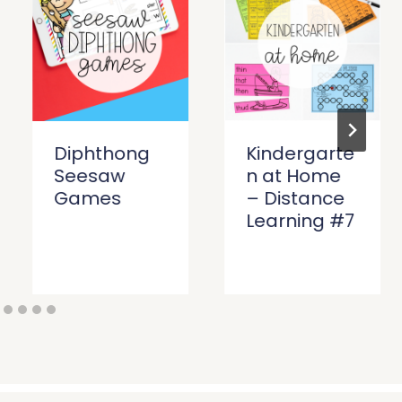
Diphthong
Kindergarte
Seesaw
n at Home
Games
– Distance
Learning #7