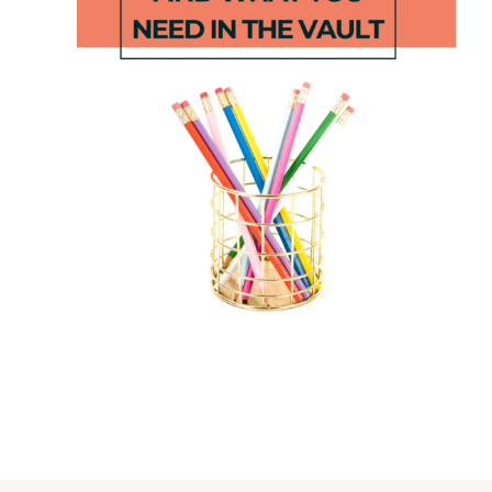
Ocean
End of the
Write and
Year
Wipe
Craftivity
Addition
Cards