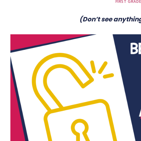
FIRST GRAD
(Don’t see anything