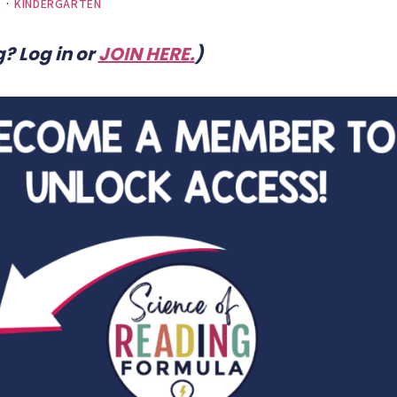
E
·
KINDERGARTEN
? Log in or
JOIN HERE
.
)