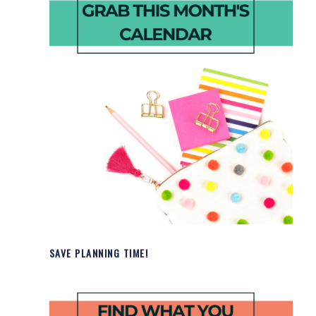
SAVE PLANNING TIME!