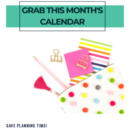
SAVE PLANNING TIME!