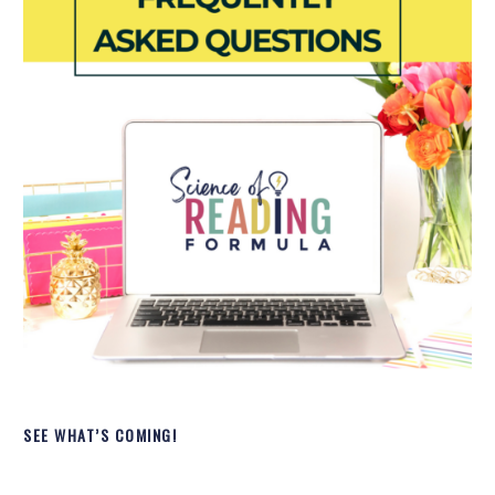
SEE WHAT’S COMING!