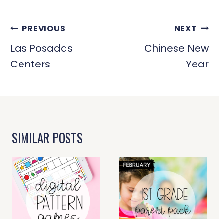
POST
PREVIOUS
NEXT
NAVIGATION
Las Posadas
Chinese New
Centers
Year
SIMILAR POSTS