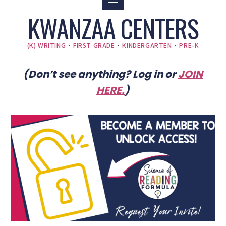
KWANZAA CENTERS
(K) WRITING
·
FIRST GRADE
·
KINDERGARTEN
·
PRE-K
(Don’t see anything? Log in or
JOIN
HERE
.
)