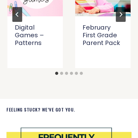
Digital
February
Games –
First Grade
Patterns
Parent Pack
FEELING STUCK? WE’VE GOT YOU.