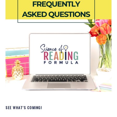
SEE WHAT’S COMING!