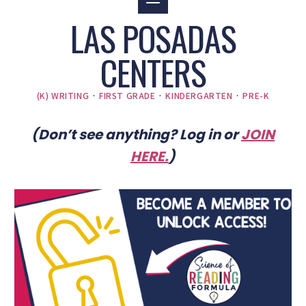
LAS POSADAS
CENTERS
(K) WRITING
·
FIRST GRADE
·
KINDERGARTEN
·
PRE-K
(Don’t see anything? Log in or
JOIN
HERE
.
)