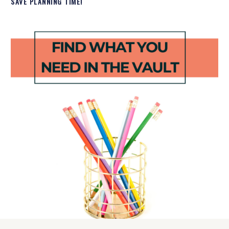
SAVE PLANNING TIME!