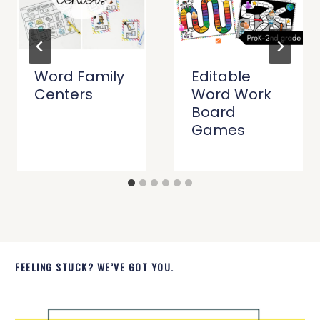
Word Family
Editable
Centers
Word Work
Board
Games
FEELING STUCK? WE’VE GOT YOU.