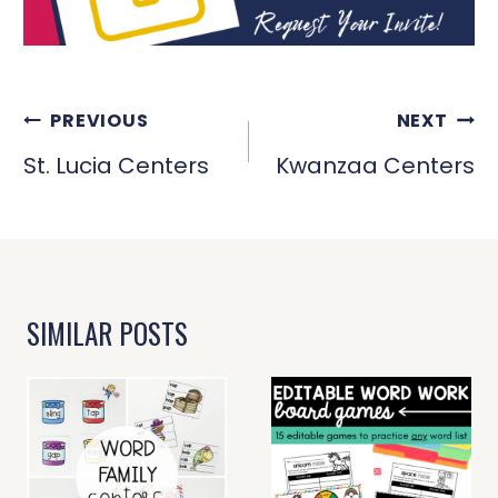
POST
PREVIOUS
NEXT
NAVIGATION
St. Lucia Centers
Kwanzaa Centers
SIMILAR POSTS