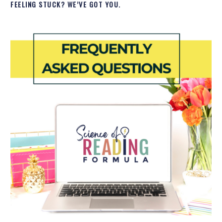
FEELING STUCK? WE’VE GOT YOU.