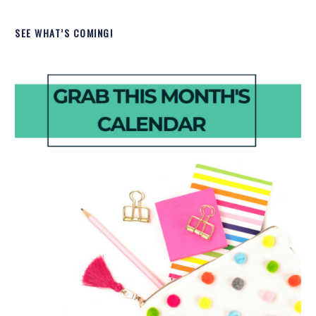
SEE WHAT’S COMING!