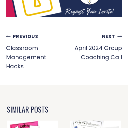
POST
PREVIOUS
NEXT
NAVIGATION
Classroom
April 2024 Group
Management
Coaching Call
Hacks
SIMILAR POSTS