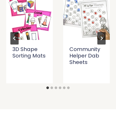
3D Shape
Community
Sorting Mats
Helper Dab
Sheets