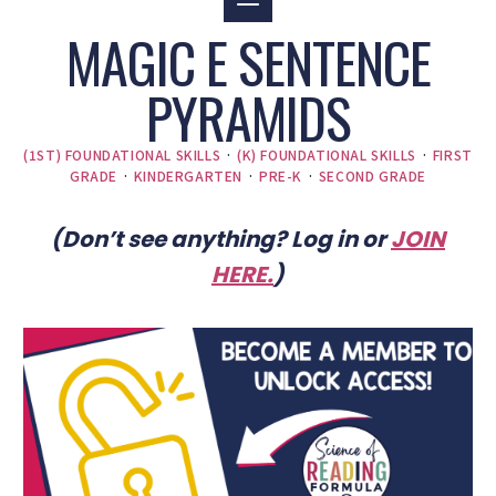
MAGIC E SENTENCE
PYRAMIDS
(1ST) FOUNDATIONAL SKILLS
·
(K) FOUNDATIONAL SKILLS
·
FIRST
GRADE
·
KINDERGARTEN
·
PRE-K
·
SECOND GRADE
(Don’t see anything? Log in or
JOIN
HERE
.
)