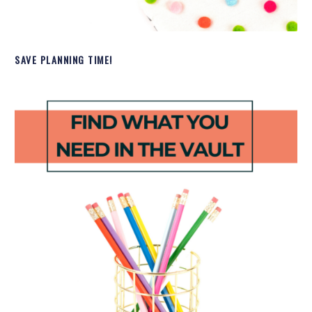
SAVE PLANNING TIME!