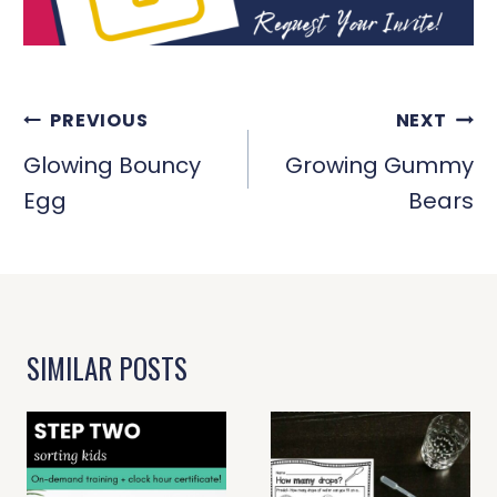
POST
PREVIOUS
NEXT
NAVIGATION
Glowing Bouncy
Growing Gummy
Egg
Bears
SIMILAR POSTS