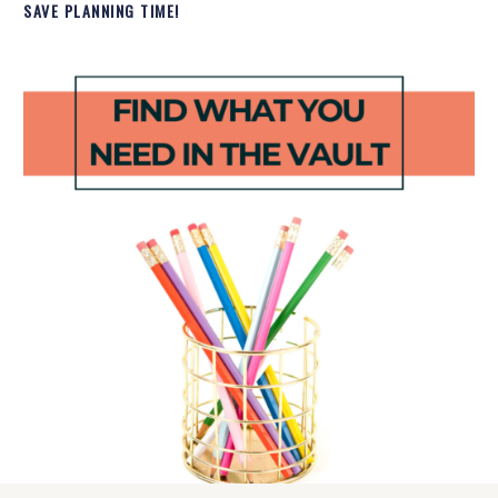
SAVE PLANNING TIME!