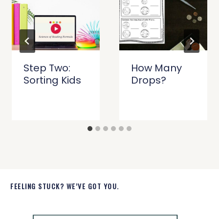
Step Two:
How Many
Sorting Kids
Drops?
FEELING STUCK? WE’VE GOT YOU.