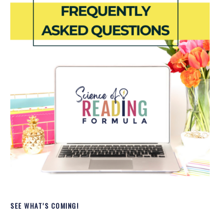
SEE WHAT’S COMING!