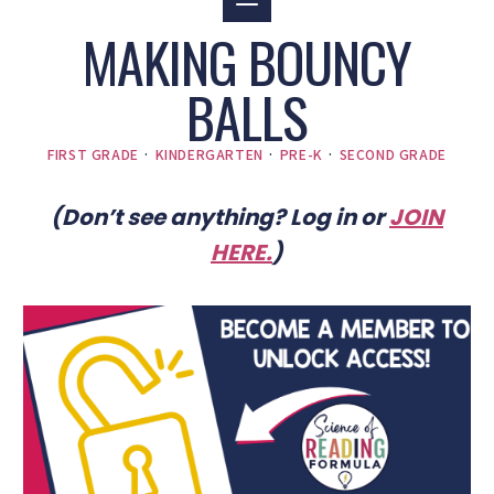
MAKING BOUNCY
BALLS
FIRST GRADE
·
KINDERGARTEN
·
PRE-K
·
SECOND GRADE
(Don’t see anything? Log in or
JOIN
HERE
.
)