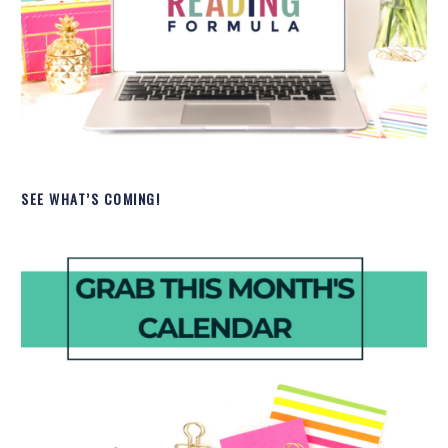
SEE WHAT’S COMING!