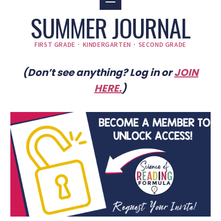
SUMMER JOURNAL
FIRST GRADE
·
KINDERGARTEN
·
SECOND GRADE
(Don’t see anything? Log in or
JOIN
HERE
.
)