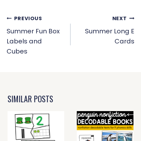
POST
PREVIOUS
NEXT
NAVIGATION
Summer Fun Box
Summer Long E
Labels and
Cards
Cubes
SIMILAR POSTS