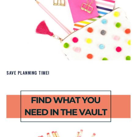
SAVE PLANNING TIME!