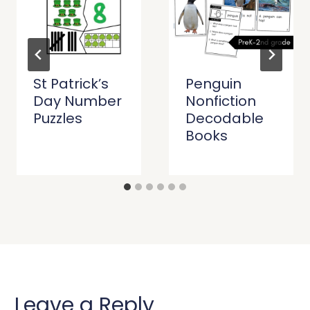
St Patrick’s
Penguin
Day Number
Nonfiction
Puzzles
Decodable
Books
Leave a Reply