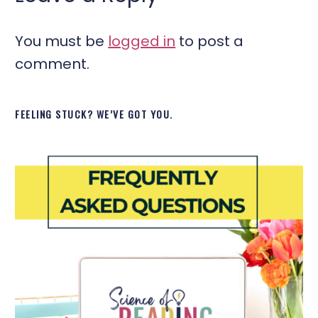
You must be
logged in
to post a
comment.
FEELING STUCK? WE’VE GOT YOU.