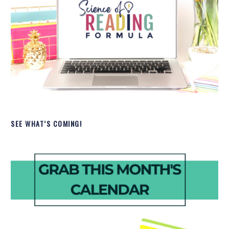
SEE WHAT’S COMING!