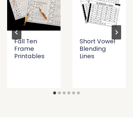
Fall Ten
Short Vowel
Frame
Blending
Printables
Lines