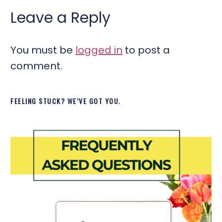
Leave a Reply
You must be
logged in
to post a
comment.
FEELING STUCK? WE’VE GOT YOU.