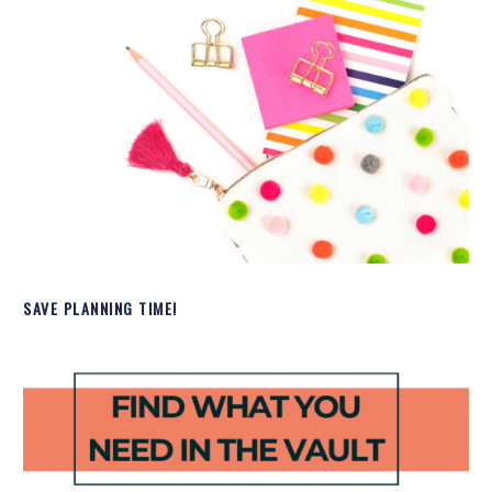
SAVE PLANNING TIME!