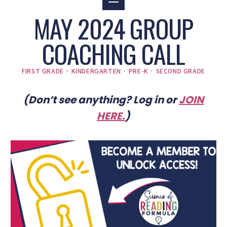
MAY 2024 GROUP
COACHING CALL
FIRST GRADE
·
KINDERGARTEN
·
PRE-K
·
SECOND GRADE
(Don’t see anything? Log in or
JOIN
HERE
.
)