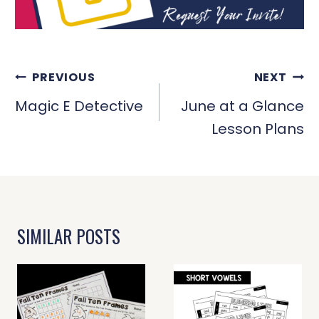
POST
PREVIOUS
NEXT
NAVIGATION
Magic E Detective
June at a Glance
Lesson Plans
SIMILAR POSTS